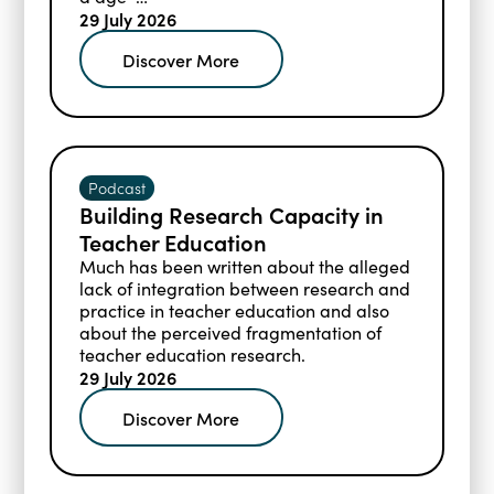
matched typically developing (TD) childr
29 July 2026
en across three languages: English, Dutch
Discover More
, and Greek.
Podcast
Building Research Capacity in
Teacher Education
Much has been written about the alleged
lack of integration between research and
practice in teacher education and also
about the perceived fragmentation of
teacher education research.
29 July 2026
Discover More