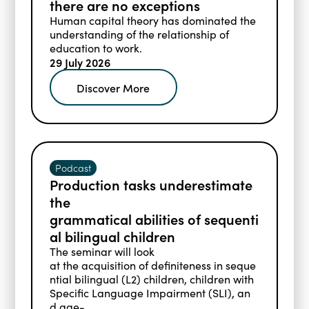
there are no exceptions
Blogs
Human capital theory has dominated the
Events
understanding of the relationship of
Podcasts
education to work.
Videos
29 July 2026
Past Events
Staff Stories
Public Seminar Series 2025/26
Discover More
Podcast
Production tasks underestimate
the
grammatical abilities of sequenti
al bilingual children
The seminar will look
at the acquisition of definiteness in seque
ntial bilingual (L2) children, children with
Specific Language Impairment (SLI), an
d age­