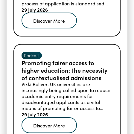
process of application is standardised
across the colleges and prospective
29 July 2026
students must meet the academic
Discover More
requirements for their intended courses.
Podcast
Promoting fairer access to
higher education: the necessity
of contextualised admissions
Vikki Boliver: UK universities are
increasingly being called upon to reduce
academic entry requirements for
disadvantaged applicants as a vital
means of promoting fairer access to
higher education.
29 July 2026
Discover More