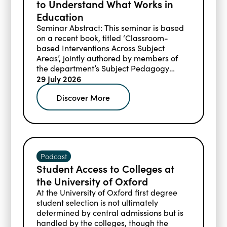
to Understand What Works in
Education
Seminar Abstract: This seminar is based
on a recent book, titled ‘Classroom-
based Interventions Across Subject
Areas’, jointly authored by members of
the department’s Subject Pedagogy
Research Group and other affiliated
29 July 2026
researchers and practitioners.
Discover More
Podcast
Student Access to Colleges at
the University of Oxford
At the University of Oxford first degree
student selection is not ultimately
determined by central admissions but is
handled by the colleges, though the