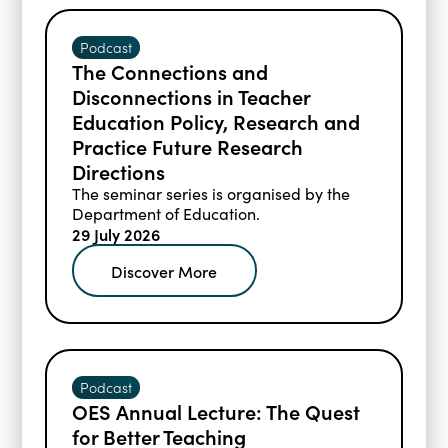
Podcast
The Connections and
Disconnections in Teacher
Education Policy, Research and
Practice Future Research
Directions
The seminar series is organised by the
Department of Education.
29 July 2026
Discover More
Podcast
OES Annual Lecture: The Quest
for Better Teaching