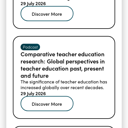
29 July 2026
Discover More
Podcast
Comparative teacher education
research: Global perspectives in
teacher education past, present
and future
The significance of teacher education has
increased globally over recent decades.
29 July 2026
Discover More