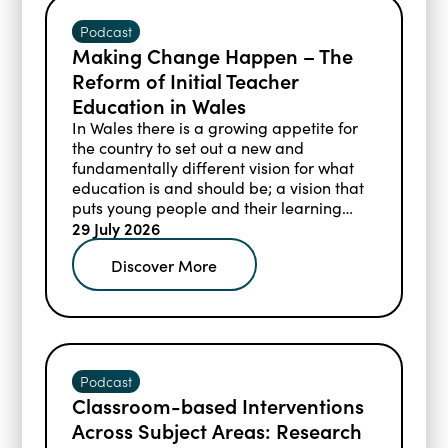
Podcast
Making Change Happen – The
Reform of Initial Teacher
Education in Wales
In Wales there is a growing appetite for
the country to set out a new and
fundamentally different vision for what
education is and should be; a vision that
puts young people and their learning
needs at the centre.
29 July 2026
Discover More
Podcast
Classroom-based Interventions
Across Subject Areas: Research