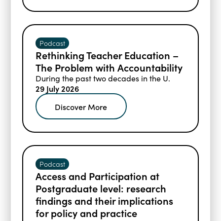
Podcast
Rethinking Teacher Education –
The Problem with Accountability
During the past two decades in the U.
29 July 2026
Discover More
Podcast
Access and Participation at
Postgraduate level: research
findings and their implications
for policy and practice