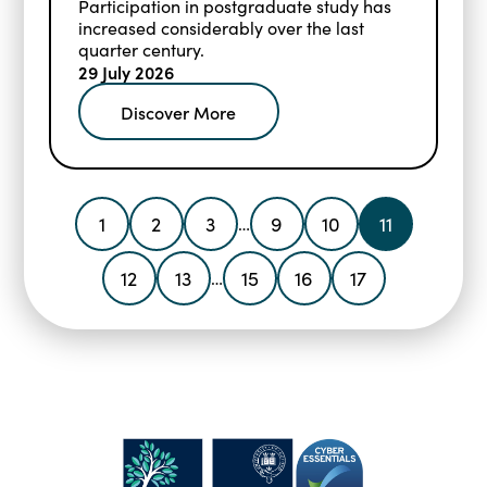
Participation in postgraduate study has
increased considerably over the last
quarter century.
29 July 2026
Discover More
1
2
3
9
10
11
…
12
13
15
16
17
…