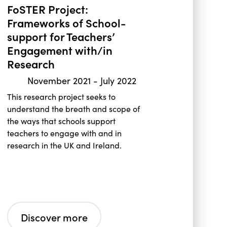
FoSTER Project:
Frameworks of School-
support for Teachers’
Engagement with/in
Research
November 2021
-
July 2022
This research project seeks to
understand the breath and scope of
the ways that schools support
teachers to engage with and in
research in the UK and Ireland.
Discover more