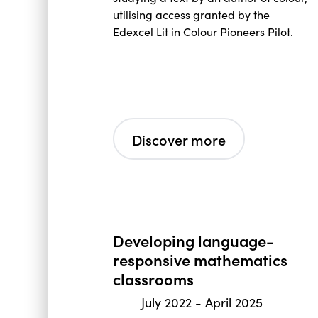
utilising access granted by the
Edexcel Lit in Colour Pioneers Pilot.
Discover more
Developing language-
responsive mathematics
classrooms
July 2022
-
April 2025