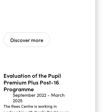
Discover more
Evaluation of the Pupil
Premium Plus Post-16
Programme
September 2022
-
March
2025
The Rees Centre is working in