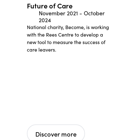
Future of Care
November 2021
-
October
2024
National charity, Become, is working
with the Rees Centre to develop a
new tool to measure the success of
care leavers.
Discover more