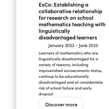
EsCo: Establishing a
collaborative relationship
for research on school
mathematics teaching with
linguistically
disadvantaged learners
January 2022
-
June 2023
Learners of mathematics who are
linguistically disadvantaged for a
variety of reasons, including
impoverished socioeconomic status,
continue to be educationally
disadvantaged and at considerable
risk of school failure and early
dropout.
Discover more