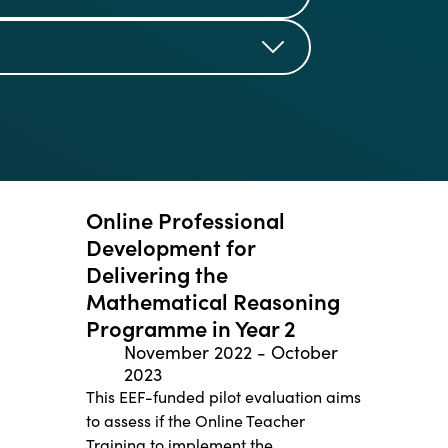
Online Professional
Development for
Delivering the
Mathematical Reasoning
Programme in Year 2
November 2022
-
October
2023
This EEF-funded pilot evaluation aims
to assess if the Online Teacher
Training to implement the