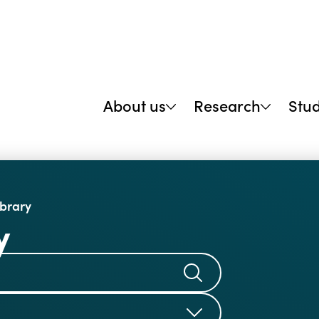
About us
Research
Stu
ibrary
y