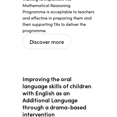
Mathematical Reasoning
Programme is acceptable to teachers
and effective in preparing them and
their supporting TAs to deliver the
programme.
Discover more
Improving the oral
language skills of children
with English as an
Additional Language
through a drama-based
intervention