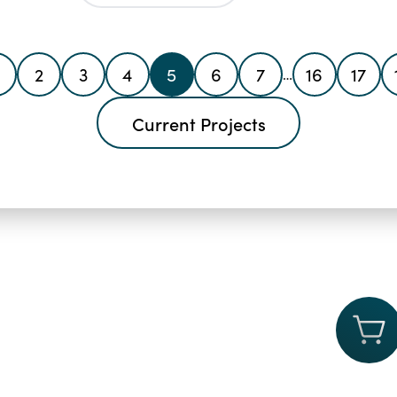
2
3
4
5
6
7
16
17
…
Current Projects