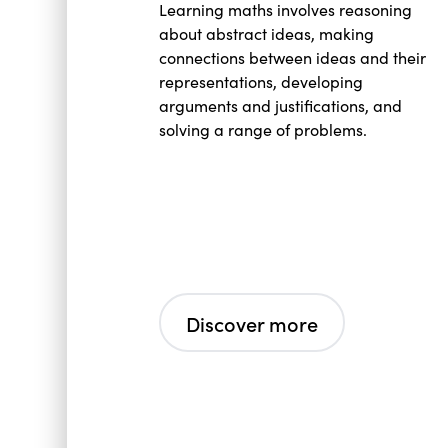
Learning maths involves reasoning
about abstract ideas, making
connections between ideas and their
representations, developing
arguments and justifications, and
solving a range of problems.
Discover more