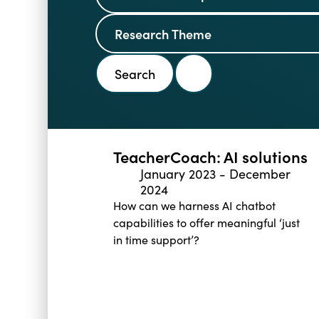
TeacherCoach: AI solutions
January 2023
-
December
2024
How can we harness AI chatbot
capabilities to offer meaningful ‘just
in time support’?