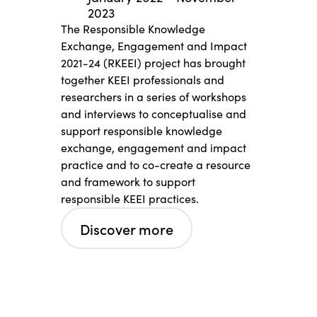
2023
The Responsible Knowledge
Exchange, Engagement and Impact
2021-24 (RKEEI) project has brought
together KEEI professionals and
researchers in a series of workshops
and interviews to conceptualise and
support responsible knowledge
exchange, engagement and impact
practice and to co-create a resource
and framework to support
responsible KEEI practices.
Discover more