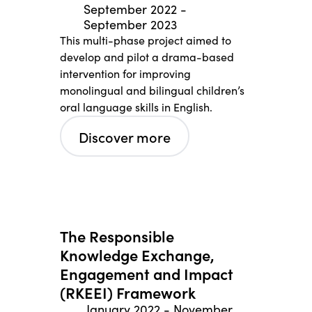
September 2022
-
September 2023
This multi-phase project aimed to
develop and pilot a drama-based
intervention for improving
monolingual and bilingual children’s
oral language skills in English.
Discover more
The Responsible
Knowledge Exchange,
Engagement and Impact
(RKEEI) Framework
January 2022
-
November