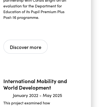
partnership with Cordis Bright on an
evaluation for the Department for
Education of its Pupil Premium Plus
Post-16 programme.
Discover more
International Mobility and
World Development
January 2022
-
May 2025
This project examined how