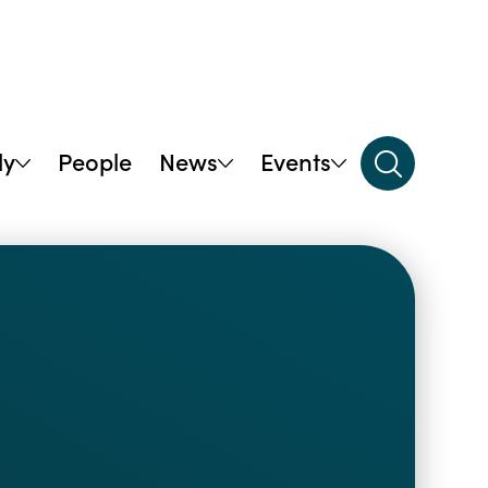
dy
People
News
Events