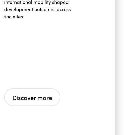
international mobility shaped
development outcomes across
societies.
Discover more