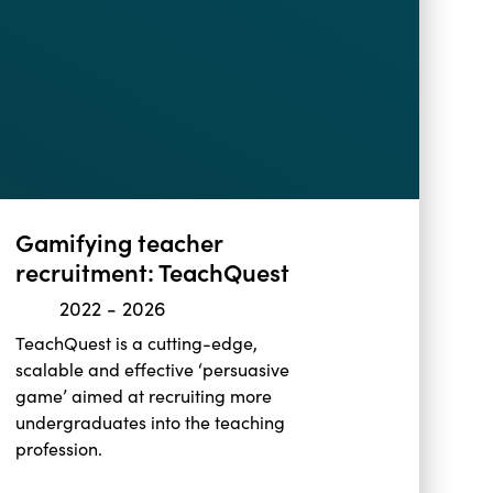
Gamifying teacher
recruitment: TeachQuest
2022
-
2026
TeachQuest is a cutting-edge,
scalable and effective ‘persuasive
game’ aimed at recruiting more
undergraduates into the teaching
profession.