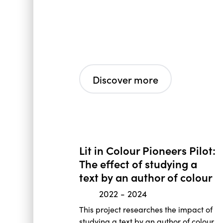
Discover more
Lit in Colour Pioneers Pilot:
The effect of studying a
text by an author of colour
2022
-
2024
This project researches the impact of
studying a text by an author of colour,