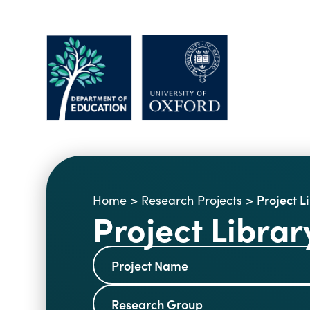
Project L
Home
>
Research Projects
>
Project Librar