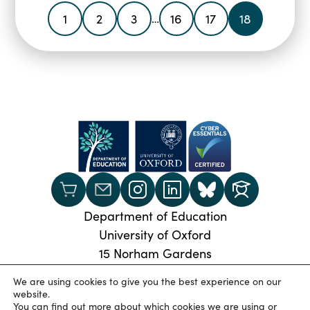
1
2
3
16
17
18
…
Department of Education
University of Oxford
15 Norham Gardens
Oxford, OX2 6PY
We are using cookies to give you the best experience on our
Phone:
+44 (0) 1865 274024
website.
You can find out more about which cookies we are using or
© 2026 Oxford University Department of Education
|