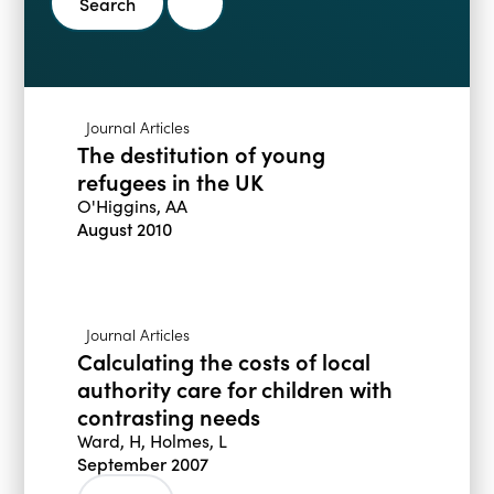
Blogs
Events
Podcasts
Videos
Past Events
Journal Articles
Staff Stories
Public Seminar Series 2025/26
The destitution of young
refugees in the UK
O'Higgins, AA
August 2010
Journal Articles
Calculating the costs of local
authority care for children with
contrasting needs
Ward, H, Holmes, L
September 2007