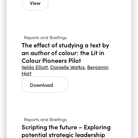
View
Reports and Briefings
The effect of studying a text by
an author of colour: the Lit in
Colour Pioneers Pilot
Velda Elliott
,
Danielle Watkis
,
Benjamin
Hart
Download
Reports and Briefings
Scripting the future – Exploring
potential strategic leadership