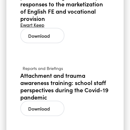
responses to the marketization
of English FE and vocational
provision
Ewart Keep
Download
Reports and Briefings
Attachment and trauma
awareness training: school staff
perspectives during the Covid-19
pandemic
Download