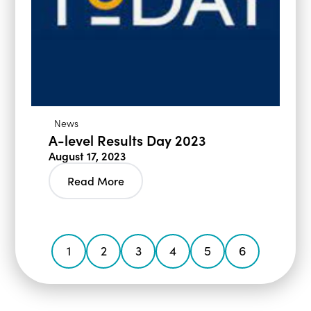
News
A-level Results Day 2023
August 17, 2023
Read More
1
2
3
4
5
6