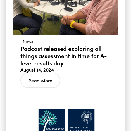
News
Podcast released exploring all
things assessment in time for A-
level results day
August 14, 2024
Read More