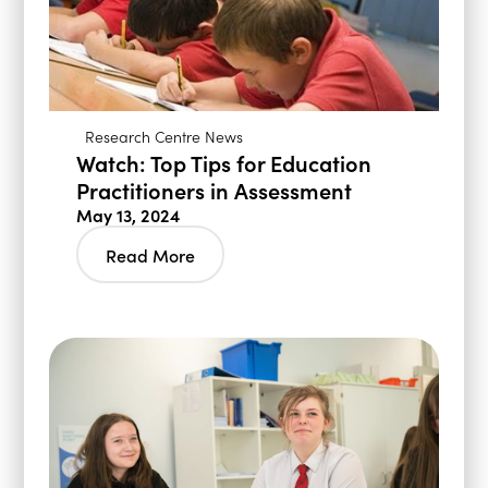
Research Centre News
Watch: Top Tips for Education
Practitioners in Assessment
May 13, 2024
Read More