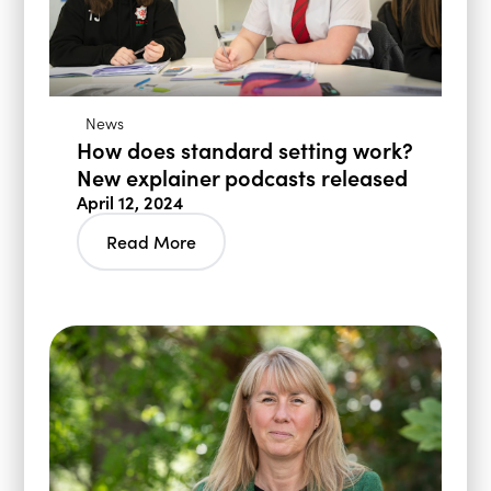
News
How does standard setting work?
New explainer podcasts released
April 12, 2024
Read More