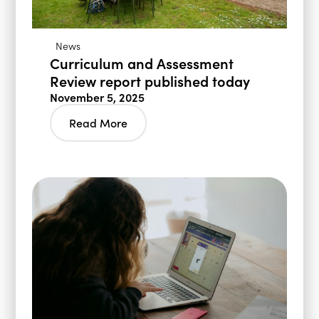
News
Curriculum and Assessment
Review report published today
November 5, 2025
Read More