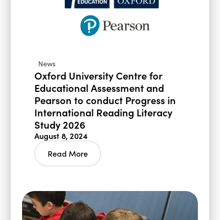
News
Oxford University Centre for
Educational Assessment and
Pearson to conduct Progress in
International Reading Literacy
Study 2026
August 8, 2024
Read More