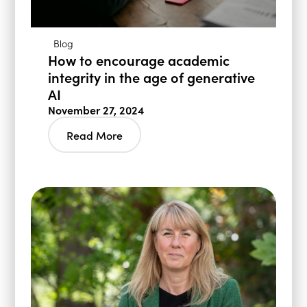
Blog
How to encourage academic
integrity in the age of generative
AI
November 27, 2024
Read More