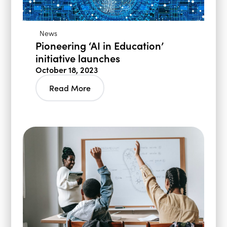
News
Pioneering ‘AI in Education’
initiative launches
October 18, 2023
Read More