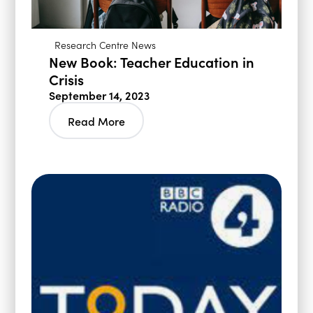
Research Centre News
New Book: Teacher Education in
Crisis
September 14, 2023
Read More