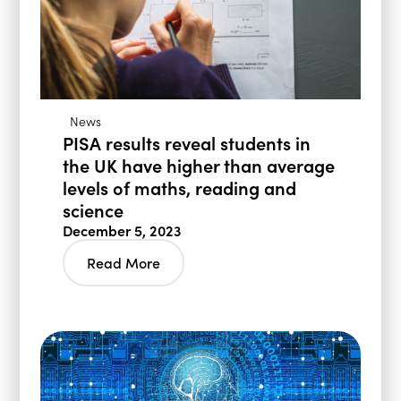
News
PISA results reveal students in
the UK have higher than average
levels of maths, reading and
science
December 5, 2023
Read More