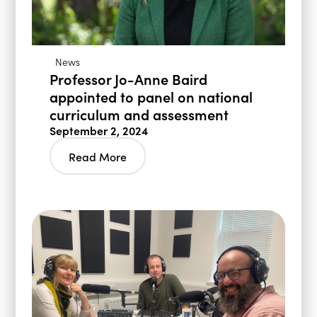
News
Professor Jo-Anne Baird
appointed to panel on national
curriculum and assessment
September 2, 2024
Read More