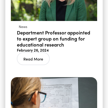
News
Department Professor appointed
to expert group on funding for
educational research
February 26, 2024
Read More