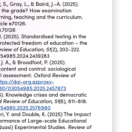
, Gray, L., & Baird, J.-A. (2025).
et the grade? How examination
rning, teaching and the curriculum.
ticle e70126.
3.70126
 (2025). Standardised testing in the
 protected freedom of education – the
view of Education
51
,
(2), 202–222.
3054985.2024.2439283
. A., & Broadfoot, P. (2025).
ntent and control: sociological
Oxford Review of
al assessment.
ttps://doi-org.ezproxy-
1080/03054985.2025.2457873
025). Knowledge crises and democratic
d Review of Education
51
,
(6), 811–818.
3054985.2025.2576980
asri, Y. and Double, K. (2025) The Impact
formance of Large-scale Educational
Review of
Quasi) Experimental Studies.