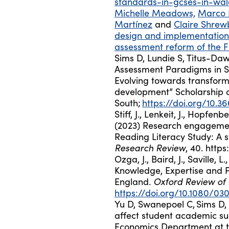
standards-in-gcses-in-wal
Michelle Meadows,
Marco 
Martínez
and
Claire Shrew
design and implementation 
assessment reform of the 
Sims D
,
Lundie S, Titus-Daw
Assessment Paradigms in S
Evolving towards transform
development” Scholarship o
South;
https://doi.org/10.36
Stiff, J., Lenkeit, J., Hopfe
(2023) Research engagement
Reading Literacy Study: A 
Research Review
, 40. http
Ozga, J., Baird, J., Saville, L
Knowledge, Expertise and Po
Oxford Review of
England.
https://doi.org/10.1080/03
Yu D, Swanepoel C,
Sims D
,
affect student academic su
Economics Department at th