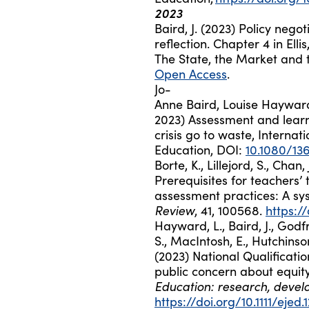
2023
Baird, J. (2023) Policy nego
reflection. Chapter 4 in Ellis
The State, the Market and t
Open Access
.
Jo-
Anne
Baird
,
Louise
Haywar
2023)
Assessment and learni
crisis go to waste,
Internati
Education,
DOI:
10.1080/136
Borte, K., Lillejord, S., Chan
Prerequisites for teachers’
assessment practices: A sy
Review
, 41, 100568.
https:/
Hayward, L., Baird, J., Godf
S., MacIntosh, E., Hutchins
(2023) National Qualificatio
public concern about equit
Education: research, devel
https://doi.org/10.1111/ejed.