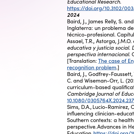
Educational Research
.
https://doi.org/10.3102/0
2024
Baird, J., James Relly, S. an
Inglaterra: un problema de
técnico-profesional. Capítul
Assael, T.R., Astorga, J.M.O.
educativa y justicia social.
perspectiva internacional
.
[Translation:
The case of En
recognition problem
.]
Baird, J., Godfrey-Faussett, 
C. and Wiseman-Orr, L. (202
curriculum-based qualificat
Cambridge Journal of Educa
10.1080/0305764X.2024.23
Sims, D.A.,
Lucio-Ramirez, C.A
influencing clinician-educa
Southern contexts: a healt
perspective.
Advances in He
Education
,
https://doi.org/