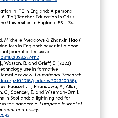
tiation in ITE in England: A personal
, V. (Ed.) Teacher Education in Crisis.
he Universities in England. 63 – 74.
d
,
Michelle
Meadows
&
Zhanxin
Hao
(
ng loss in England: never let a good
onal Journal of Inclusive
03116.2023.2274112
, J., Wasson, B. and Grieff, S. (2023)
 technology use in formative
Educational Research
stematic review.
/doi.org/10.1016/j.edurev.2023.10056j.
rey-Faussett, T., Rhandawa, A., Allan,
on, C., Spencer, E. and Wiseman-Orr, L.
ns in Scotland: a lightning rod for
European Journal of
y in the pandemic.
opment and policy
.
12543