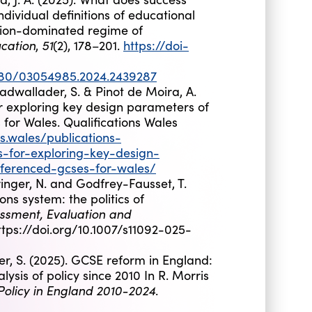
dividual definitions of educational
tion-dominated regime of
cation
51
,
(2), 178–201.
https://doi-
1080/03054985.2024.2439287
adwallader, S. & Pinot de Moira, A.
or exploring key design parameters of
for Wales. Qualifications Wales
ns.wales/publications-
s-for-exploring-key-design-
eferenced-gcses-for-wales/
ringer, N. and Godfrey-Fausset, T.
ons system: the politics of
ssment, Evaluation and
ttps://doi.org/10.1007/s11092-025-
, S. (2025). GCSE reform in England:
lysis of policy since 2010 In R. Morris
Policy in England 2010-2024
.