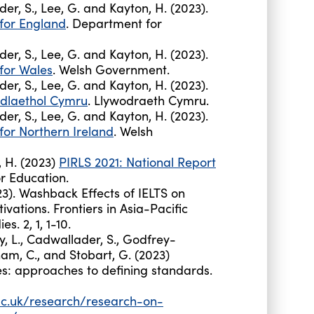
ader, S., Lee, G. and Kayton, H. (2023).
 for England
. Department for
ader, S., Lee, G. and Kayton, H. (2023).
 for Wales
. Welsh Government.
ader, S., Lee, G. and Kayton, H. (2023).
dlaethol Cymru
. Llywodraeth Cymru.
ader, S., Lee, G. and Kayton, H. (2023).
for Northern Ireland
. Welsh
n, H. (2023)
PIRLS 2021: National Report
r Education.
). Washback Effects of IELTS on
vations. Frontiers in Asia-Pacific
s. 2, 1, 1-10.
y, L., Cadwallader, S., Godfrey-
bnam, C., and Stobart, G. (2023)
s: approaches to defining standards.
ac.uk/research/research-on-