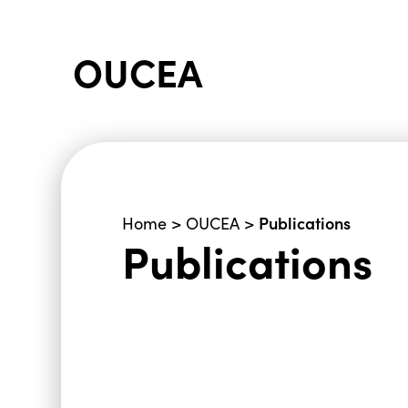
OUCEA
Publications
Home
>
OUCEA
>
Publications