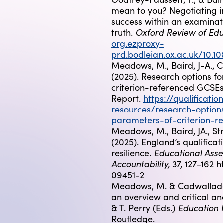
mean to you? Negotiating in
success within an examina
Oxford Review of Edu
truth.
org.ezproxy-
prd.bodleian.ox.ac.uk/10.
Meadows, M., Baird, J-A., C
(2025). Research options f
criterion-referenced GCSEs 
Report.
https://qualificatio
resources/research-option
parameters-of-criterion-r
Meadows, M., Baird, JA., St
(2025). England’s qualificati
Educational Asse
resilience.
Accountability,
37, 127–162 h
09451-2
Meadows, M. & Cadwallader
an overview and critical ana
Education 
& T. Perry (Eds.)
Routledge.