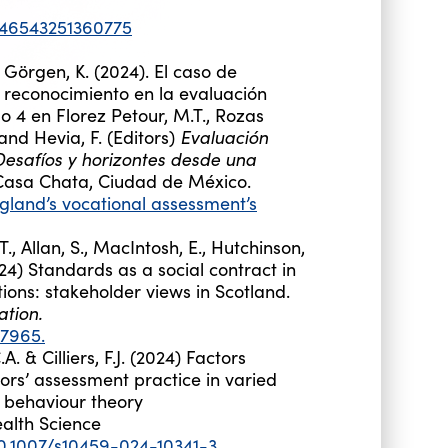
0346543251360775
d Görgen, K. (2024). El caso de
 reconocimiento en la evaluación
o 4 en Florez Petour, M.T., Rozas
Evaluación
 and Hevia, F. (Editors)
 Desafíos y horizontes desde una
 Casa Chata, Ciudad de México.
gland’s vocational assessment’s
T., Allan, S., MacIntosh, E., Hutchinson,
4) Standards as a social contract in
ions: stakeholder views in Scotland.
tion.
77965.
. & Cilliers, F.J. (2024) Factors
tors’ assessment practice in varied
h
behaviour
theory
alth Science
10.1007/s10459-024-10341-3