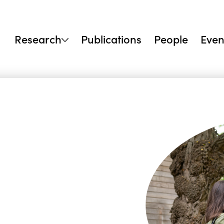
Research
Publications
People
Even