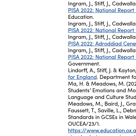
Ingram, J., Stiff, J., Cadwall
PISA 2022: National Report
Education.
Ingram, J., Stiff, J., Cadwall
PISA 2022: National Report
Ingram, J., Stiff, J., Cadwall
PISA 2022: Adroddiad Cene
Ingram, J., Stiff, J., Cadwall
PISA 2022: National Report 
Government.
Lindorff, A., Stiff, J. & Kayto
for England
. Department fo
Ma, H. & Meadows, M. (2023
Students’ Emotions and Moti
Language and Culture Studie
Meadows, M., Baird, J., Gra
Faussett, T., Saville, L., De
Standards in GCSEs in Wale
OUCEA/23/1.
https://www.education.ox.