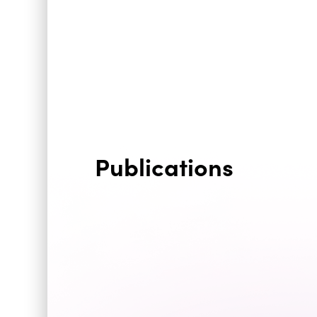
Publications