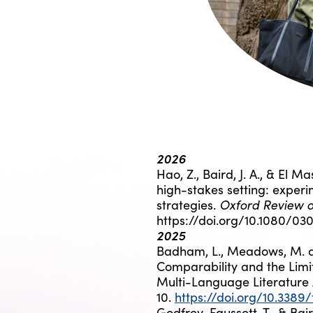
2026
Hao, Z., Baird, J. A., & El Ma
high-stakes setting: experi
Oxford Review o
strategies.
https://doi.org/10.1080/0
2025
Badham, L., Meadows, M. an
Comparability and the Limit
Multi-Language Literature
10.
https://doi.org/10.3389
Godfrey-Faussett, T., & Bair