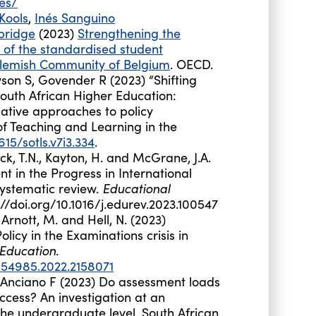
es/
Kools
,
Inés Sanguino
bridge
(2023)
Strengthening the
of the standardised student
Flemish Community of Belgium
. OECD.
son S, Govender R (2023) “Shifting
outh African Higher Education:
ative approaches to policy
f Teaching and Learning in the
615/sotls.v7i3.334
.
nbeck, T.N., Kayton, H. and McGrane, J.A.
 in the Progress in International
Educational
systematic review.
s://doi.org/10.1016/j.edurev.2023.100547
., Arnott, M. and Hell, N. (2023)
licy in the Examinations crisis in
 Education
.
054985.2022.2158071
Anciano
F (2023) Do assessment loads
ccess? An investigation at an
e undergraduate level. South African