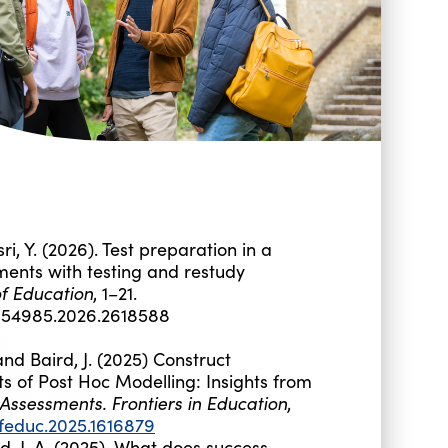
sri, Y. (2026). Test preparation in a
ments with testing and restudy
f Education
, 1–21.
3054985.2026.2618588
d Baird, J. (2025) Construct
s of Post Hoc Modelling: Insights from
Assessments. Frontiers in Education
,
/feduc.2025.1616879
d, J. A. (2025). What does success