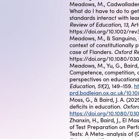
Meadows, M., Cadwallader, S.
What do I have to do to g
standards interact with lea
Review of Education, 13
, Ar
https://doi.org/10.1002/rev
Meadows, M., & Sanguino, I.
context of constitutionally
Oxford Re
case of Flanders.
https://doi.org/10.1080/0
Meadows, M., Yu, G., Baird, J
Competence, competition, co
perspectives on education
Education
51
,
(2), 149–159.
h
prd.bodleian.ox.ac.uk/10.
Moss, G., & Baird, J. A. (2
Oxfor
deficits in education.
https://doi.org/10.1080/0
Zhanxin, H., Baird, J., El M
of Test Preparation on Per
Tests: A Meta-analysis of (