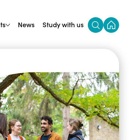
ts
News
Study with us