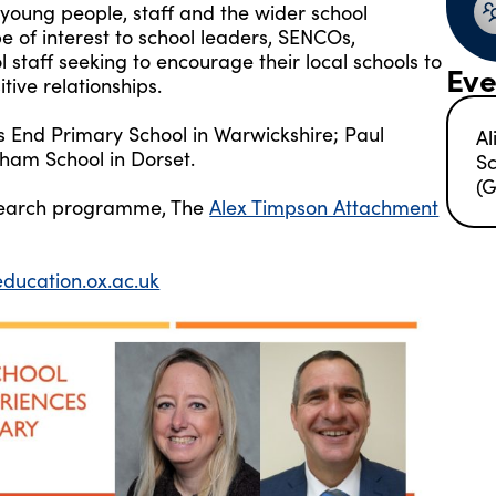
n young people, staff and the wider school
e of interest to school leaders, SENCOs,
 staff seeking to encourage their local schools to
Eve
ive relationships.
 End Primary School in Warwickshire; Paul
Al
gham School in Dorset.
Sc
(G
research programme, The
Alex Timpson Attachment
ucation.ox.ac.uk