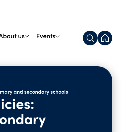
About us
Events
rimary and secondary schools
icies:
condary