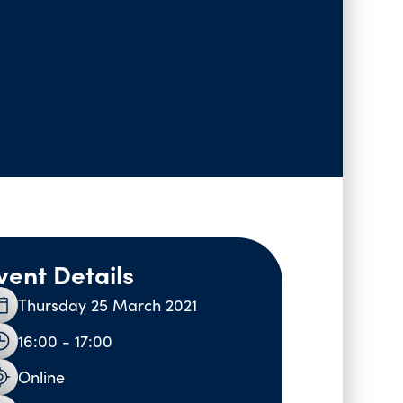
vent Details
Thursday 25 March 2021
16:00 - 17:00
Online