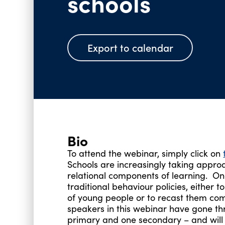
schools
Export to calendar
Bio
To attend the webinar, simply click on
Schools are increasingly taking appr
relational components of learning. One
traditional behaviour policies, either
of young people or to recast them comp
speakers in this webinar have gone thr
primary and one secondary – and will d