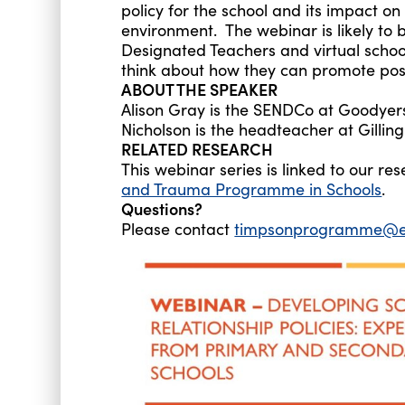
policy for the school and its impact o
environment. The webinar is likely to b
Designated Teachers and virtual school
think about how they can promote posit
ABOUT THE SPEAKER
Alison Gray is the SENDCo at Goodyers
Nicholson is the headteacher at Gillin
RELATED RESEARCH
This webinar series is linked to our 
and Trauma Programme in Schools
.
Questions?
Please contact
timpsonprogramme@ed