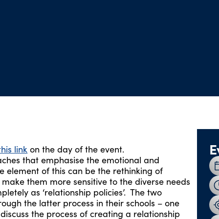
E
this link
on the day of the event.
oaches that emphasise the emotional and
 element of this can be the rethinking of
 to make them more sensitive to the diverse needs
letely as ‘relationship policies’. The two
ough the latter process in their schools – one
iscuss the process of creating a relationship