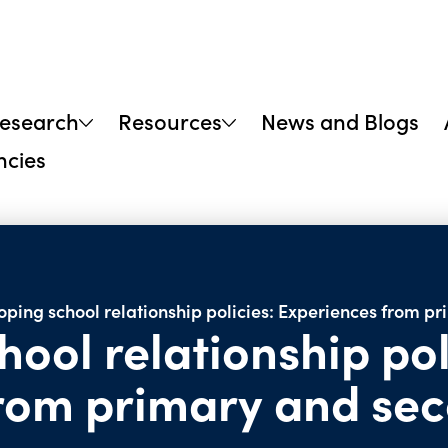
research
Resources
News and Blogs
ncies
oping school relationship policies: Experiences from p
ool relationship pol
from primary and se