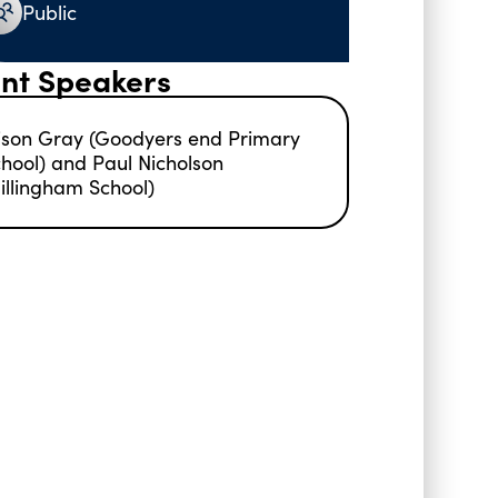
Public
nt Speakers
ison Gray (Goodyers end Primary
hool) and Paul Nicholson
illingham School)