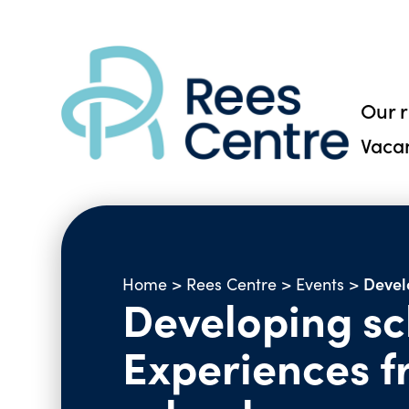
Our 
Vaca
Devel
Home
>
Rees Centre
>
Events
>
Developing sch
Experiences 