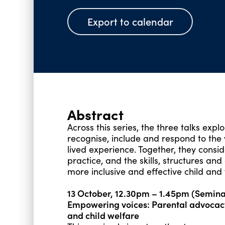
Export to calendar
Abstract
Across this series, the three talks expl
recognise, include and respond to the
lived experience. Together, they consid
practice, and the skills, structures an
more inclusive and effective child and 
13 October, 12.30pm – 1.45pm (Semin
Empowering voices: Parental advocac
and child welfare