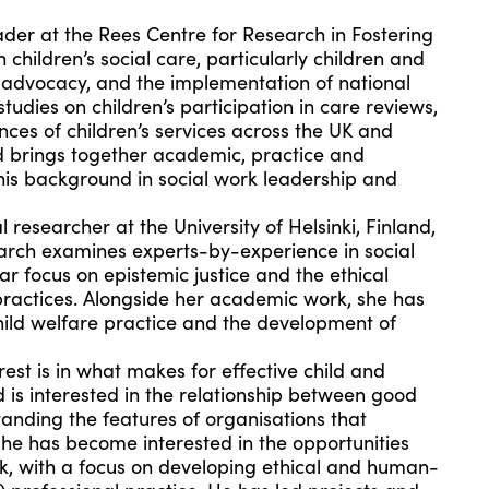
der at the Rees Centre for Research in Fostering
children’s social care, particularly children and
l advocacy, and the implementation of national
 studies on
children’s participation in
care reviews,
ces of children’s services across the UK and
nd brings together academic, practice and
his background in social work leadership and
l researcher at the University of Helsinki, Finland,
earch examines experts-by-experience in social
ar focus on epistemic justice and the ethical
 practices. Alongside her academic work, she has
child welfare practice and the development of
est is in what makes for effective child and
d is interested in the relationship between good
anding the features of organisations that
he has become interested in the opportunities
ork, with a focus on developing ethical and human-