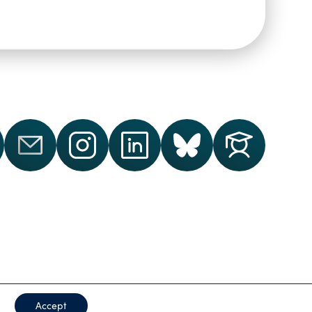
ford
Accept