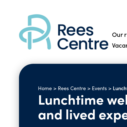
Our 
Vaca
Luncht
Home
>
Rees Centre
>
Events
>
Lunchtime webi
and lived expe