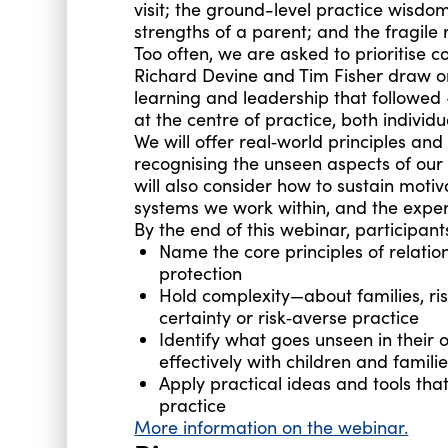
visit; the ground-level practice wisdo
strengths of a parent; and the fragile 
Too often, we are asked to prioritise c
Richard Devine and Tim Fisher draw on
learning and leadership that followed
at the centre of practice, both individu
We will offer real‑world principles an
recognising the unseen aspects of ou
will also consider how to sustain motiv
systems we work within, and the experi
By the end of this webinar, participants
Name the core principles of relation
protection
Hold complexity—about families, ris
certainty or risk‑averse practice
Identify what goes unseen in their
effectively with children and famili
Apply practical ideas and tools th
practice
More information on the webinar.