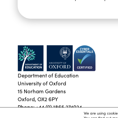
Department of Education
University of Oxford
15 Norham Gardens
Oxford, OX2 6PY
Phone:
+44 (0) 1865 274024
We are using cookie
© 2026 Oxford University Department of Education
|
P
You can find out mo