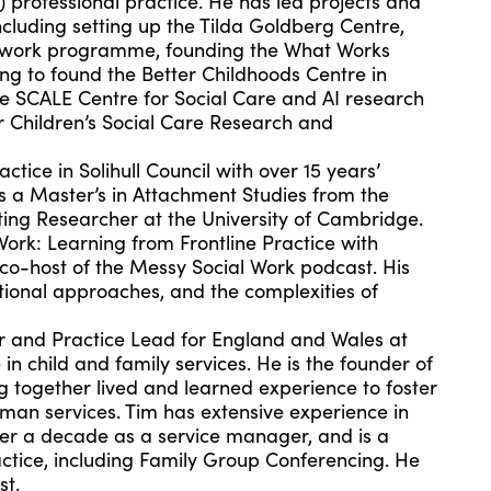
) professional practice. He has led projects and
cluding setting up the Tilda Goldberg Centre,
al work programme, founding the What Works
ing to found the Better Childhoods Centre in
e SCALE Centre for Social Care and AI research
 Children’s Social Care Research and
ctice in Solihull Council with over 15 years’
ds a Master’s in Attachment Studies from the
ting Researcher at the University of Cambridge.
Work: Learning from Frontline Practice with
 co-host of the Messy Social Work podcast. His
tional approaches, and the complexities of
r and Practice Lead for England and Wales at
 in child and family services. He is the founder of
ng together lived and learned experience to foster
man services. Tim has extensive experience in
over a decade as a service manager, and is a
actice, including Family Group Conferencing. He
st.