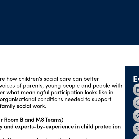
E
ore how children’s social care can better
 voices of parents, young people and people with
er what meaningful participation looks like in
d organisational conditions needed to support
family social work.
ar Room B and MS Teams)
y
and
experts-by-experience in child protection