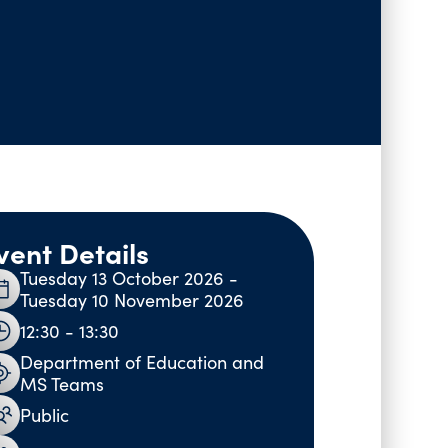
vent Details
Tuesday 13 October 2026 -
Tuesday 10 November 2026
12:30 - 13:30
Department of Education and
MS Teams
Public