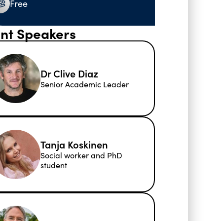
Free
nt Speakers
Dr Clive Diaz
Senior Academic Leader
Tanja Koskinen
Social worker and PhD
student