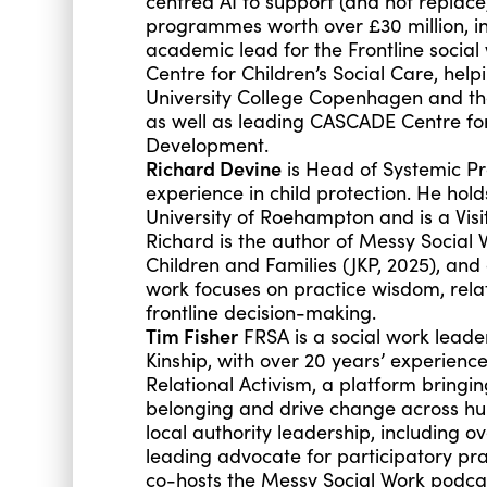
centred AI to support (and not replace
programmes worth over £30 million, in
academic lead for the Frontline soci
Centre for Children’s Social Care, help
University College Copenhagen and th
as well as leading CASCADE Centre for
Development.
Richard Devine
is Head of Systemic Pra
experience in child protection. He hol
University of Roehampton and is a Visi
Richard is the author of Messy Social 
Children and Families (JKP, 2025), and
work focuses on practice wisdom, rela
frontline decision-making.
Tim Fisher
FRSA is a social work leade
Kinship, with over 20 years’ experience
Relational Activism, a platform bringi
belonging and drive change across hu
local authority leadership, including 
leading advocate for participatory pr
co-hosts the Messy Social Work podca