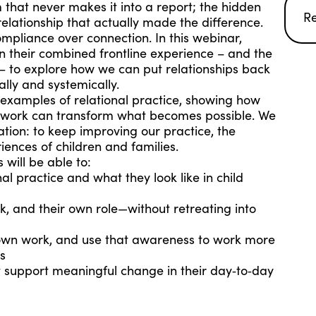
m that never makes it into a report; the hidden
R
relationship that actually made the difference.
ompliance over connection. In this webinar,
 their combined frontline experience – and the
 – to explore how we can put relationships back
ally and systemically.
d examples of relational practice, showing how
r work can transform what becomes possible. We
ation: to keep improving our practice, the
ences of children and families.
 will be able to:
al practice and what they look like in child
k, and their own role—without retreating into
 own work, and use that awareness to work more
es
at support meaningful change in their day‑to‑day