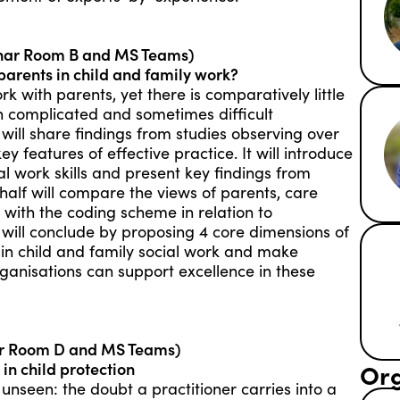
nar Room B and MS Teams)
parents in child and family work?
rk with parents, yet there is comparatively little
en complicated and sometimes difficult
lk will share findings from studies observing over
ey features of effective practice. It will introduce
al work skills and present key findings from
half will compare the views of parents, care
 with the coding scheme in relation to
 will conclude by proposing 4 core dimensions of
 in child and family social work and make
ganisations can support excellence in these
ar Room D and MS Teams)
Org
in child protection
unseen: the doubt a practitioner carries into a