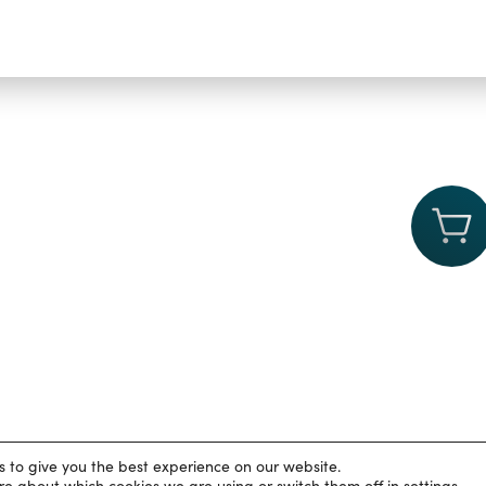
s to give you the best experience on our website.
rivacy Policy
|
Cookies
|
Accessibility statement
|
University of Ox
re about which cookies we are using or switch them off in
settings
.