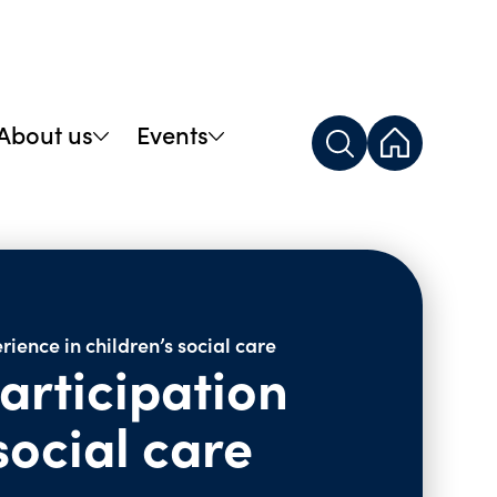
About us
Events
rience in children’s social care
articipation
social care