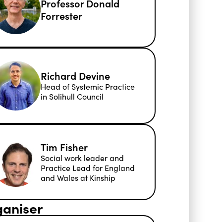
Professor Donald
Forrester
Richard Devine
Head of Systemic Practice
in Solihull Council
Tim Fisher
Social work leader and
Practice Lead for England
and Wales at Kinship
aniser