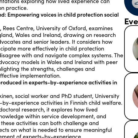
entations exploring how lived experience can
on practice.
d: Empowering voices in child protection social
Eve
z, Rees Centre, University of Oxford, examines
gland, Wales and Ireland, drawing on research
dvocates and senior leaders. It considers how
ipate more effectively in child protection
 disagree with and navigate complex systems. The
dvocacy models in Wales and Ireland with peer
ighting the strengths, challenges and
ffective implementation.
produced in experts-by-experience activities in
inen, social worker and PhD student, University
-by-experience activities in Finnish child welfare.
octoral research, it explores how lived
knowledge within service development, and
 these activities can both challenge and
flects on what is needed to ensure meaningful
lvement of experts-by-experience.