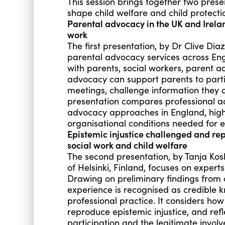
This session brings together two pres
shape child welfare and child protecti
Parental advocacy in the UK and Irelan
work
The first presentation, by Dr Clive Dia
parental advocacy services across En
with parents, social workers, parent a
advocacy can support parents to partic
meetings, challenge information they
presentation compares professional a
advocacy approaches in England, highl
organisational conditions needed for e
Epistemic injustice challenged and re
social work and child welfare
The second presentation, by Tanja Kosk
of Helsinki, Finland, focuses on experts
Drawing on preliminary findings from d
experience is recognised as credible 
professional practice. It considers how
reproduce epistemic injustice, and re
participation and the legitimate invo