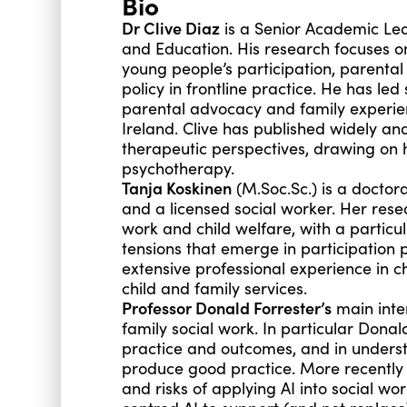
Bio
Dr Clive Diaz
is a Senior Academic Lea
and Education. His research focuses on 
young people’s participation, parenta
policy in frontline practice. He has led
parental
advocacy
and family experien
Ireland. Clive has published widely a
therapeutic perspectives, drawing on 
psychotherapy.
Tanja Koskinen
(M.Soc.Sc.) is a doctora
and a licensed social worker. Her res
work and child welfare, with a particul
tensions that emerge in participation
extensive professional experience in 
child and family services.
Professor Donald Forrester’s
main inter
family social work. In particular Donal
practice and outcomes, and in underst
produce good practice. More recently 
and risks of applying AI into social w