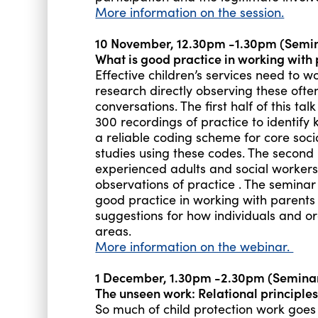
More information on the session.
10 November, 12.30pm -1.30pm (Semi
What is good practice in working with 
Effective children’s services need to wo
research directly observing these oft
conversations. The first half of this ta
300 recordings of practice to identify k
a reliable coding scheme for core soci
studies using these codes. The second 
experienced adults and social workers
observations of practice . The seminar
good practice in working with parents
suggestions for how individuals and or
areas.
More information on the webinar.
1 December, 1.30pm -2.30pm (Semin
The unseen work: Relational principles 
So much of child protection work goes 