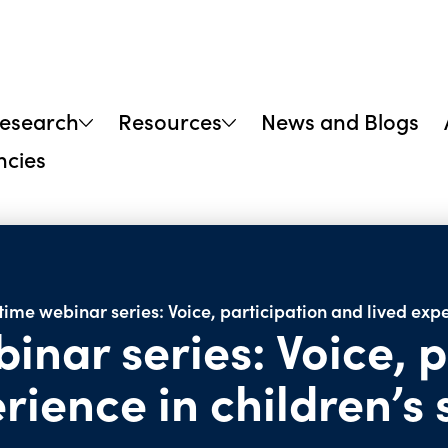
research
Resources
News and Blogs
ncies
ime webinar series: Voice, participation and lived expe
nar series: Voice, p
rience in children’s 