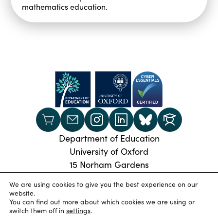
mathematics education.
Department of Education
University of Oxford
15 Norham Gardens
Oxford, OX2 6PY
We are using cookies to give you the best experience on our
Phone:
+44 (0) 1865 274024
website.
You can find out more about which cookies we are using or
© 2026 Oxford University Department of Education
|
switch them off in
settings
.
Privacy Policy
|
Cookies
|
Accessibility statement
|