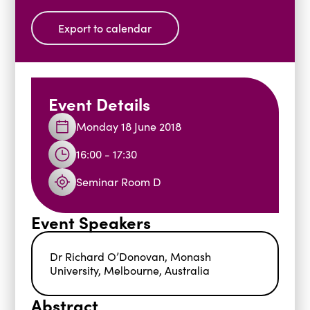
Blogs
Export to calendar
Events
Podcasts
Videos
Past Events
Staff Stories
Public Seminar Series 2025/26
Event Details
Monday 18 June 2018
16:00 - 17:30
Seminar Room D
Event Speakers
Dr Richard O’Donovan, Monash
University, Melbourne, Australia
Abstract