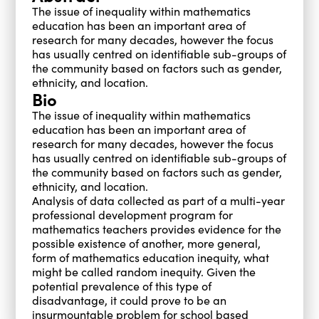
The issue of inequality within mathematics
education has been an important area of
research for many decades, however the focus
has usually centred on identifiable sub-groups of
the community based on factors such as gender,
ethnicity, and location.
Bio
The issue of inequality within mathematics
education has been an important area of
research for many decades, however the focus
has usually centred on identifiable sub-groups of
the community based on factors such as gender,
ethnicity, and location.
Analysis of data collected as part of a multi-year
professional development program for
mathematics teachers provides evidence for the
possible existence of another, more general,
form of mathematics education inequity, what
might be called random inequity. Given the
potential prevalence of this type of
disadvantage, it could prove to be an
insurmountable problem for school based