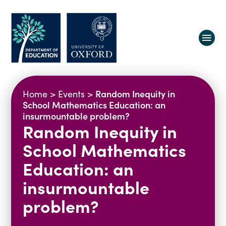
About us
Random Inequity in
Home
>
Events
>
Equity, Diversity and Belonging
School Mathematics Education: an
insurmountable problem?
Research
Oxford Education Deanery
Random Inequity in
Vacancies
Research Centres
School Mathematics
Study
Contact us
Research Themes & Groups
Education: an
Projects
Courses
insurmountable
People
Reports
problem?
Impact
News
Interactive Research Map