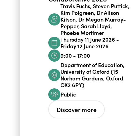
Travis Fuchs, Steven Puttick,
Kim Polgreen, Dr Alison
Kitson, Dr Megan Murray-
Pepper, Sarah Lloyd,
Phoebe Mortimer
Thursday 11 June 2026 -
Friday 12 June 2026
9:00 - 17:00
Department of Education,
University of Oxford (15
Norham Gardens, Oxford
OX2 6PY)
Public
Discover more