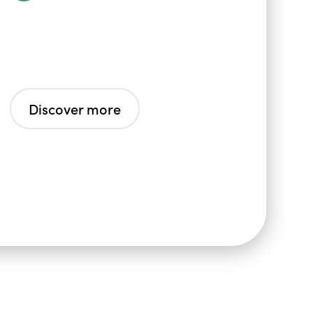
Discover more