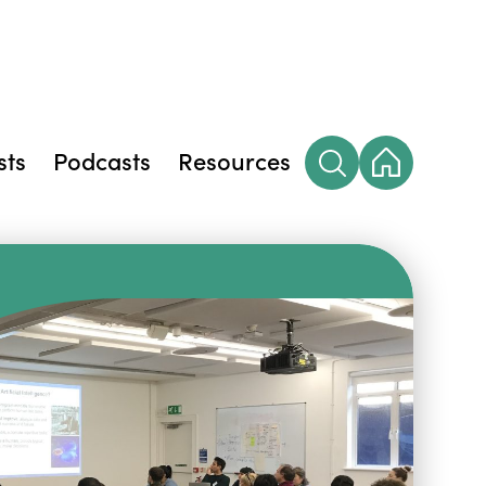
sts
Podcasts
Resources