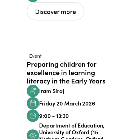
Discover more
Event
Preparing children for
excellence in learning
literacy in the Early Years
Iram Siraj
Friday 20 March 2026
9:00 - 13:30
Department of Education,
University of Oxford (15
Norham Gardens, Oxford