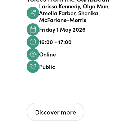
Larissa Kennedy, Olga Mun,
Amelia Farber, Shenika
McFarlane-Morris
Friday 1 May 2026
16:00 - 17:00
Online
Public
Discover more