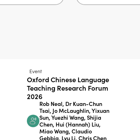
Event
Oxford Chinese Language
Teaching Research Forum
2026
Rob Neal, Dr Kuan-Chun
Tsai, Jo McLaughlin, Yixuan
Sun, Yuezhi Wang, Shijia
Chen, Hui (Hannah) Liu,
Miao Wang, Claudio
Gebbia, Lyu Li, Chris Chen