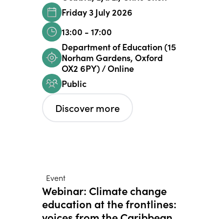
Friday 3 July 2026
13:00 - 17:00
Department of Education (15
Norham Gardens, Oxford
OX2 6PY) / Online
Public
Discover more
Event
Webinar: Climate change
education at the frontlines:
voices from the Caribbean