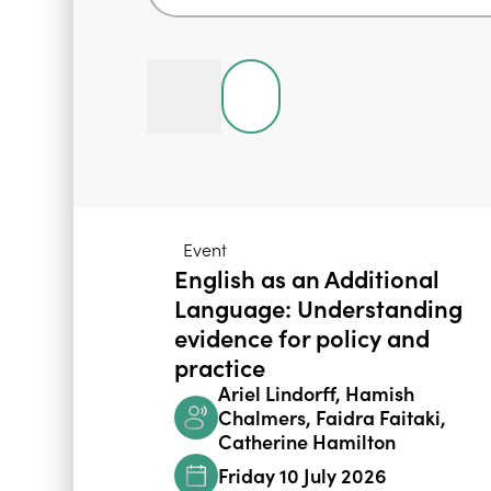
Event
English as an Additional
Language: Understanding
evidence for policy and
practice
Ariel Lindorff, Hamish
Chalmers, Faidra Faitaki,
Catherine Hamilton
Friday 10 July 2026