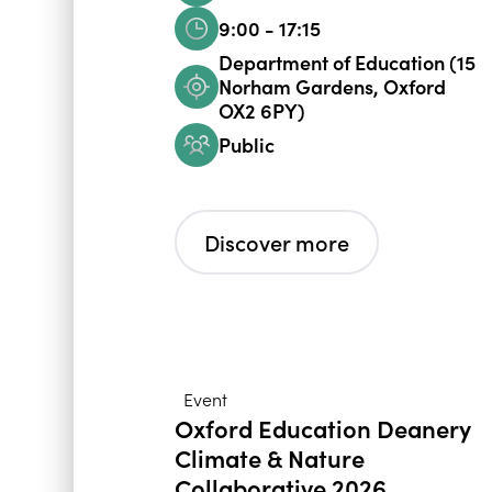
9:00 - 17:15
Department of Education (15
Norham Gardens, Oxford
OX2 6PY)
Public
Discover more
Event
Oxford Education Deanery
Climate & Nature
Collaborative 2026