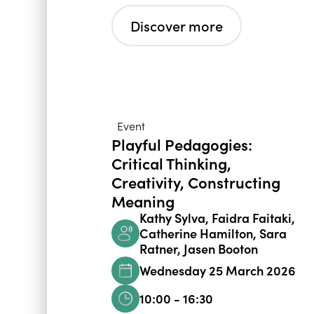
Discover more
Event
Playful Pedagogies:
Critical Thinking,
Creativity, Constructing
Meaning
Kathy Sylva, Faidra Faitaki,
Catherine Hamilton, Sara
Ratner, Jasen Booton
Wednesday 25 March 2026
10:00 - 16:30