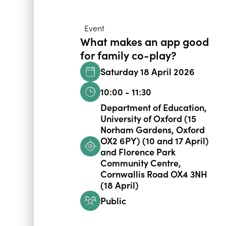
Event
What makes an app good
for family co-play?
Saturday 18 April 2026
10:00 - 11:30
Department of Education,
University of Oxford (15
Norham Gardens, Oxford
OX2 6PY) (10 and 17 April)
and Florence Park
Community Centre,
Cornwallis Road OX4 3NH
(18 April)
Public