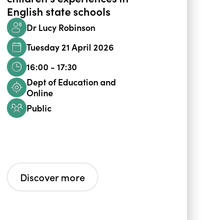
English state schools
Dr Lucy Robinson
Tuesday 21 April 2026
16:00 - 17:30
Dept of Education and
Online
Public
Discover more