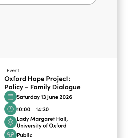
Event
Oxford Hope Project:
Policy – Family Dialogue
Saturday 13 June 2026
10:00 - 14:30
Lady Margaret Hall,
University of Oxford
Public