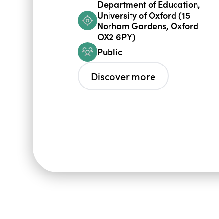
Department of Education,
University of Oxford (15
Norham Gardens, Oxford
OX2 6PY)
Public
Discover more