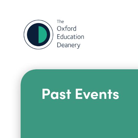
Past Events