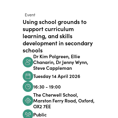
Event
Using school grounds to
support curriculum
learning, and skills
development in secondary
schools
Dr Kim Polgreen, Ellie
Chanarin, Dr Jenny Wynn,
Steve Cappleman
Tuesday 14 April 2026
16:30 - 19:00
The Cherwell School,
Marston Ferry Road, Oxford,
OX2 7EE
Public