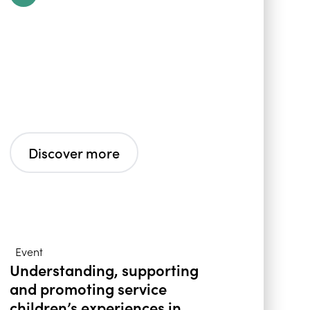
Discover more
Event
Understanding, supporting
and promoting service
children’s experiences in