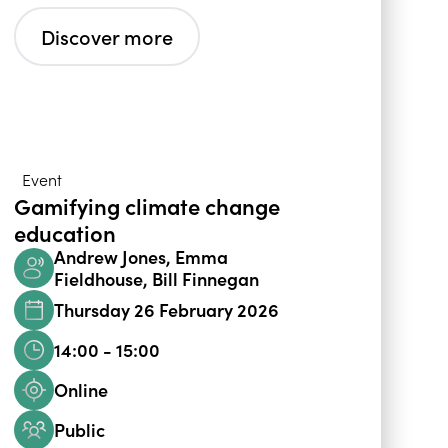
Discover more
Event
Gamifying climate change
education
Andrew Jones, Emma
Fieldhouse, Bill Finnegan
Thursday 26 February 2026
14:00 - 15:00
Online
Public