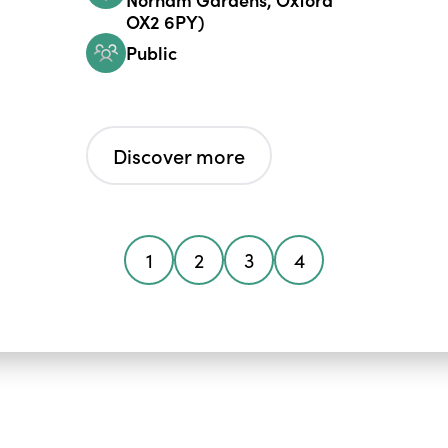
OX2 6PY)
Public
Discover more
1
2
3
4