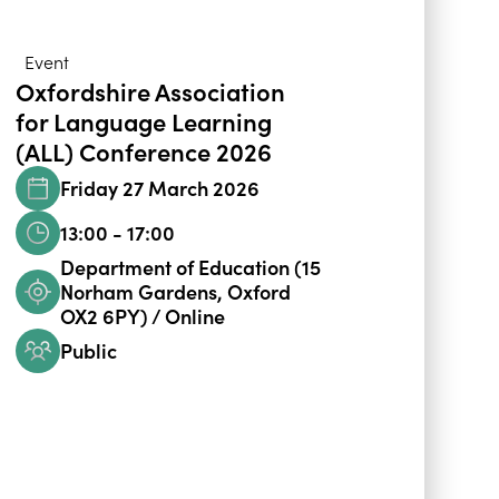
Event
Oxfordshire Association
for Language Learning
(ALL) Conference 2026
Friday 27 March 2026
13:00 - 17:00
Department of Education (15
Norham Gardens, Oxford
OX2 6PY) / Online
Public