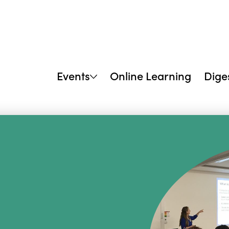
Events
Online Learning
Dige