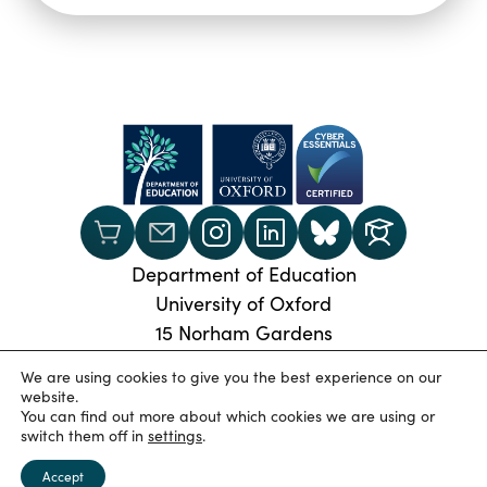
Department of Education
University of Oxford
15 Norham Gardens
Oxford, OX2 6PY
We are using cookies to give you the best experience on our
Phone:
+44 (0) 1865 274024
website.
You can find out more about which cookies we are using or
© 2026 Oxford University Department of Education
|
switch them off in
settings
.
Privacy Policy
|
Cookies
|
Accessibility statement
|
University of Oxford
Accept