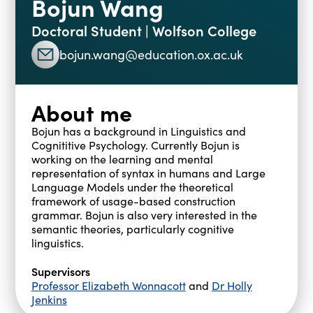
Bojun Wang
Blogs
Doctoral Student | Wolfson College
Events
Podcasts
bojun.wang@education.ox.ac.uk
Videos
Past Events
Staff Stories
Public Seminar Series 2025/26
About me
Bojun has a background in Linguistics and
Cognititive Psychology. Currently Bojun is
working on the learning and mental
representation of syntax in humans and Large
Language Models under the theoretical
framework of usage-based construction
grammar. Bojun is also very interested in the
semantic theories, particularly cognitive
linguistics.
Supervisors
Professor Elizabeth Wonnacott
and
Dr Holly
Jenkins