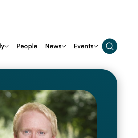
dy
People
News
Events