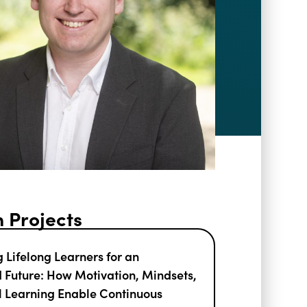
 Projects
 Lifelong Learners for an
Future: How Motivation, Mindsets,
l Learning Enable Continuous