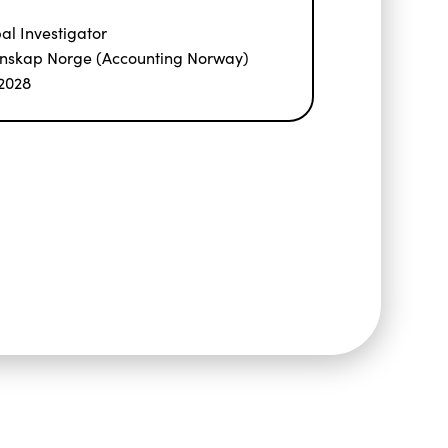
pal Investigator
nskap Norge (Accounting Norway)
2028