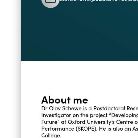
About me
Dr Olav Schewe is a Postdoctoral Res
Investigator on the project “Developi
Future” at Oxford University’s Centre 
Performance (SKOPE). He is also an 
College.