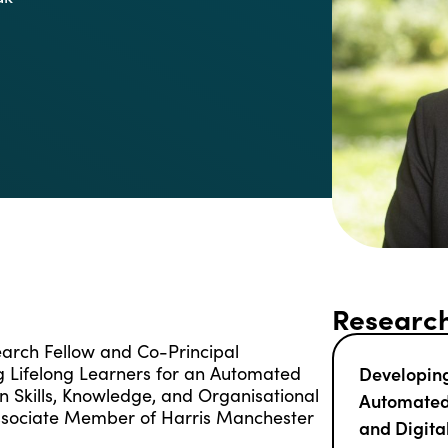
Research
earch Fellow and Co-Principal
ng Lifelong Learners for an Automated
Developing
on Skills, Knowledge, and Organisational
Automated 
Associate Member of Harris Manchester
and Digita