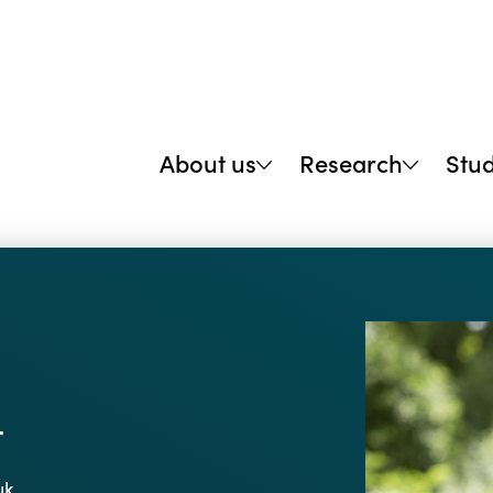
About us
Research
Stu
r
uk