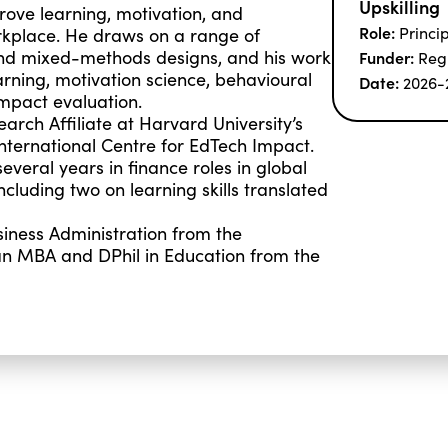
Upskilling
rove learning, motivation, and
Role:
Princi
kplace. He draws on a range of
and mixed-methods designs, and his work
Funder:
Reg
rning, motivation science, behavioural
Date:
2026-
mpact evaluation.
arch Affiliate at Harvard University’s
International Centre for EdTech Impact.
everal years in finance roles in global
luding two on learning skills translated
iness Administration from the
n MBA and DPhil in Education from the