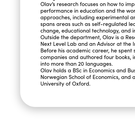
Olav’s research focuses on how to imp
performance in education and the wor
approaches, including experimental 
spans areas such as self-regulated lea
change, educational technology, and i
Outside the department, Olav is a Rese
Next Level Lab and an Advisor at the 
Before his academic career, he spent s
companies and authored four books, inc
into more than 20 languages.
Olav holds a BSc in Economics and Bus
Norwegian School of Economics, and a
University of Oxford.