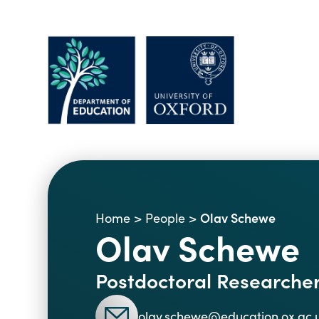
Olav Schewe
Home
>
People
>
Olav Schewe
Postdoctoral Researche
olav.schewe@education.ox.ac.