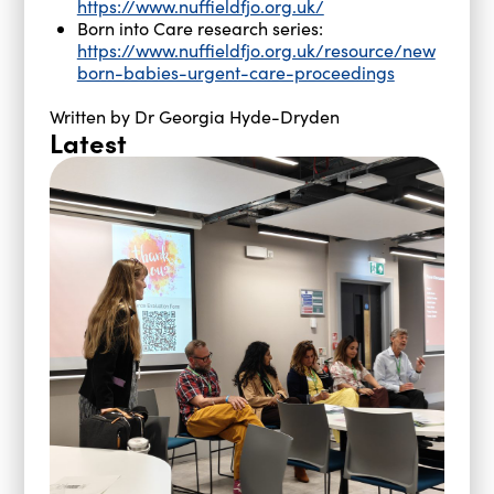
https://www.nuffieldfjo.org.uk/
Born into Care research series:
https://www.nuffieldfjo.org.uk/resource/new
born-babies-urgent-care-proceedings
Written by Dr Georgia Hyde-Dryden
Latest