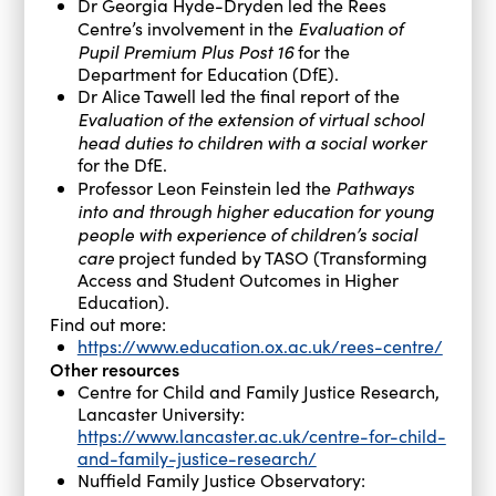
Dr Georgia Hyde-Dryden led the Rees
Evaluation of
Centre’s involvement in the
Pupil Premium Plus Post 16
for the
Department for Education (DfE).
Dr Alice Tawell led the final report of the
Evaluation of the extension of virtual school
head duties to children with a social worker
for the DfE.
Pathways
Professor Leon Feinstein led the
into and through higher education for young
people with experience of children’s social
care
project funded by TASO (Transforming
Access and Student Outcomes in Higher
Education).
Find out more:
https://www.education.ox.ac.uk/rees-centre/
Other resources
Centre for Child and Family Justice Research,
Lancaster University:
https://www.lancaster.ac.uk/centre-for-child-
and-family-justice-research/
Nuffield Family Justice Observatory: