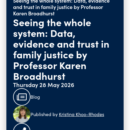
Seeing the whole system: Data, evidence
and trust in family justice by Professor
Past Events
Karen Broadhurst
Vacancies
Seeing the whole
system: Data,
evidence and trust in
family justice by
Professor Karen
Broadhurst
Thursday 28 May 2026
Blog
Published by
Kristina Khoo-Rhodes