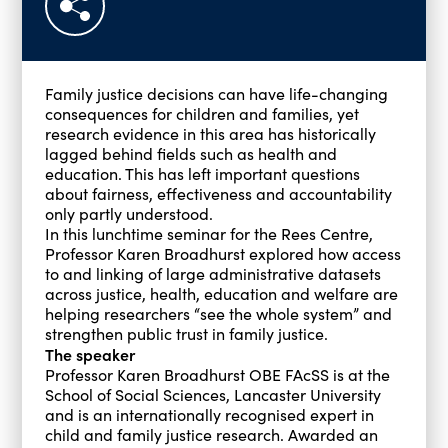
Family justice decisions can have life-changing
consequences for children and families, yet
research evidence in this area has historically
lagged behind fields such as health and
education. This has left important questions
about fairness, effectiveness and accountability
only partly understood.
In this lunchtime seminar for the Rees Centre,
Professor Karen Broadhurst explored how access
to and linking of large administrative datasets
across justice, health, education and welfare are
helping researchers “see the whole system” and
strengthen public trust in family justice.
The speaker
Professor Karen Broadhurst OBE FAcSS is at the
School of Social Sciences, Lancaster University
and is an internationally recognised expert in
child and family justice research. Awarded an