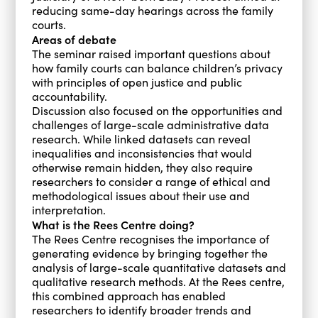
reducing same-day hearings across the family
courts.
Areas of debate
The seminar raised important questions about
how family courts can balance children’s privacy
with principles of open justice and public
accountability.
Discussion also focused on the opportunities and
challenges of large-scale administrative data
research. While linked datasets can reveal
inequalities and inconsistencies that would
otherwise remain hidden, they also require
researchers to consider a range of ethical and
methodological issues about their use and
interpretation.
What is the Rees Centre doing?
The Rees Centre recognises the importance of
generating evidence by bringing together the
analysis of large-scale quantitative datasets and
qualitative research methods. At the Rees centre,
this combined approach has enabled
researchers to identify broader trends and