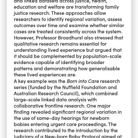
and linked datasets across justice, health,
education and welfare are transforming family
justice research. These approaches allow
researchers to identify regional variation, assess
outcomes over time and examine whether similar
cases are treated consistently across the system.
However, Professor Broadhurst also stressed that
qualitative research remains essential for
understanding lived experience but argued that
it should be complemented by population-scale
evidence capable of identifying broader
patterns and demonstrating how generalisable
these lived experiences are.
Born into Care
A key example was the
research
series (funded by the Nuffield Foundation and
Australian Research Council), which combined
large-scale linked data analysis with
collaborative frontline research. One major
finding revealed significant regional variation in
the use of same-day hearings for newborn
babies entering urgent care proceedings. The
research contributed to the introduction by the
Judiciary of a New-born Baby Protocol aimed at