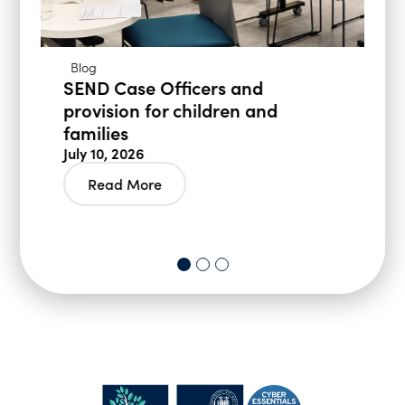
Blog
SEND Case Officers and
provision for children and
families
July 10, 2026
Read More