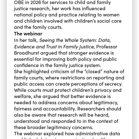
OBE in 2026 for services to child and family
justice research, her work has influenced
national policy and practice relating to women
and children involved with children’s social care
and the family courts.
The webinar
Seeing the Whole System: Data,
In her talk,
Evidence and Trust in Family Justice
, Professor
Broadhurst argued that stronger evidence is
essential for improving both policy and public
confidence in the family justice system.
She highlighted criticism of the “closed” nature of
family courts, where restrictions on reporting and
public access can create perceptions of secrecy.
While courts must protect children’s privacy and
welfare, she argued that better evidence is
needed to address concerns about legitimacy,
fairness and accountability. Researchers should
also be aware that research will be heard,
understood and responded to in the context of
these broader legitimacy concerns.
The webinar explored how administrative data