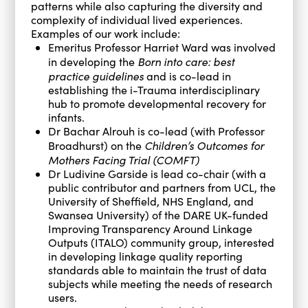
patterns while also capturing the diversity and
complexity of individual lived experiences.
Examples of our work include:
Emeritus Professor Harriet Ward was involved
Born into care: best
in developing the
practice guidelines
and is co-lead in
establishing the i-Trauma interdisciplinary
hub to promote developmental recovery for
infants.
Dr Bachar Alrouh is co-lead (with Professor
Children’s Outcomes for
Broadhurst) on the
Mothers Facing Trial (COMFT)
Dr Ludivine Garside is lead co-chair (with a
public contributor and partners from UCL, the
University of Sheffield, NHS England, and
Swansea University) of the DARE UK-funded
Improving Transparency Around Linkage
Outputs (ITALO) community group, interested
in developing linkage quality reporting
standards able to maintain the trust of data
subjects while meeting the needs of research
users.