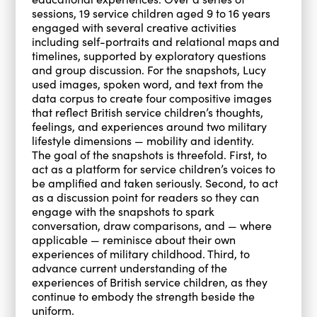
sessions, 19 service children aged 9 to 16 years
engaged with several creative activities
including self-portraits and relational maps
and
timelines, supported by exploratory questions
and group discussion. For the snapshots, Lucy
used images, spoken word, and text from the
data corpus to create four compositive images
that reflect British service children’s thoughts,
feelings, and experiences around two military
lifestyle dimensions — mobility and identity.
The goal of the snapshots is threefold. First, to
act as a platform for service children’s voices to
be amplified and taken seriously. Second, to act
as a discussion point for readers so they can
engage with the snapshots to spark
conversation, draw comparisons, and — where
applicable — reminisce about their own
experiences of military childhood. Third, to
advance current understanding of the
experiences of British service children, as they
continue to embody the strength beside the
uniform.