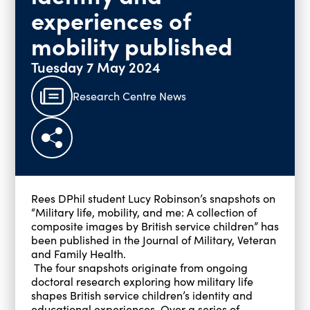
experiences of
mobility published
Tuesday 7 May 2024
Research Centre News
Rees DPhil student Lucy Robinson’s snapshots on
“Military life, mobility, and me: A collection of
composite images by British service children” has
been published in the Journal of Military, Veteran
and Family Health.
The four snapshots originate from ongoing
doctoral research exploring how military life
shapes British service children’s identity and
educational experiences. Over a series of