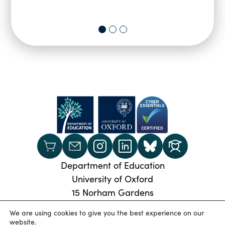
Department of Education
University of Oxford
15 Norham Gardens
Oxford, OX2 6PY
We are using cookies to give you the best experience on our
Phone:
+44 (0) 1865 274024
website.