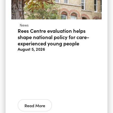
News
Rees Centre evaluation helps
shape national policy for care-
experienced young people
August 5, 2026
Read More