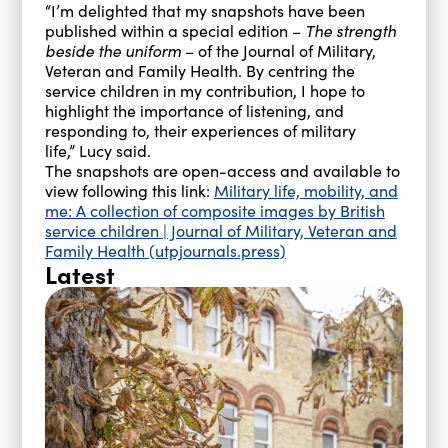
“I’m delighted that my snapshots have been
published within a special edition –
The strength
beside the uniform
– of the Journal of Military,
Veteran and Family Health. By centring the
service children in my contribution, I hope to
highlight the importance of listening, and
responding to, their experiences of military
life,” Lucy said.
The snapshots are open-access and available to
view following this link:
Military life, mobility, and
me: A collection of composite images by British
service children | Journal of Military, Veteran and
Family Health (utpjournals.press)
Latest