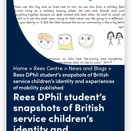
Past Events
Vacancies
Home
>
Rees Centre
>
News and Blogs
>
Rees DPhil student’s snapshots of British
service children’s identity and experiences
of mobility published
Rees DPhil student’s
snapshots of British
service children’s
identity and