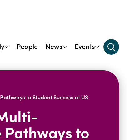
dy
People
News
Events
Pathways to Student Success at US
Multi-
 Pathways to