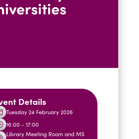
iversities
vent Details
Tuesday 24 February 2026
16:00 - 17:00
Library Meeting Room and MS