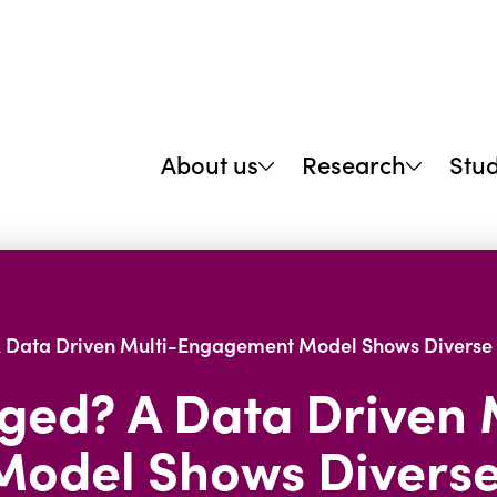
About us
Research
Stu
A Data Driven Multi-Engagement Model Shows Diverse 
aged? A Data Driven 
odel Shows Diverse