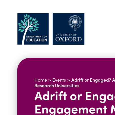
Adrift or Engaged? 
Home
>
Events
>
Research Universities
Adrift or Eng
Engagement M