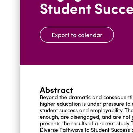
Student Succe
Export to calendar
Abstract
Beyond the dramatic and consequentia
higher education is under pressure to 
student success and employability. The
enough, are disengaged, and are not g
presents the results of a recent stu
Diverse Pathways to Student Success a