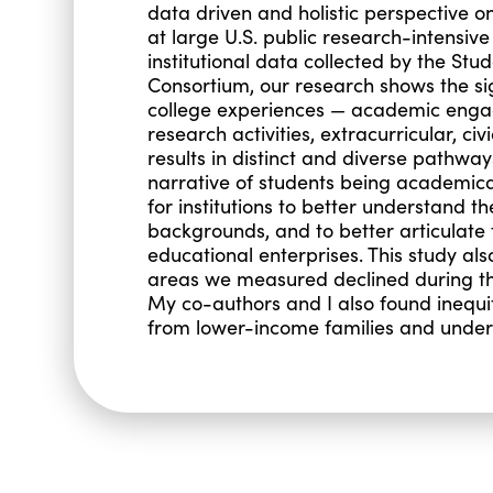
data driven and holistic perspective
at large U.S. public research-intensive
institutional data collected by the St
Consortium, our research shows the si
college experiences — academic engag
research activities, extracurricular, c
results in distinct and diverse pathway
narrative of students being academical
for institutions to better understand t
backgrounds, and to better articulate 
educational enterprises. This study a
areas we measured declined during the
My co-authors and I also found inequit
from lower-income families and unde