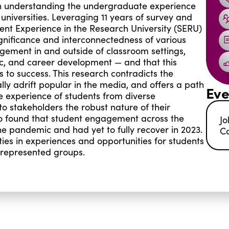
 on understanding the undergraduate experience
 universities. Leveraging 11 years of survey and
udent Experience in the Research University (SERU)
gnificance and interconnectedness of various
ement in and outside of classroom settings,
ivic, and career development — and that this
s to success. This research contradicts the
ly adrift popular in the media, and offers a path
Eve
he experience of students from diverse
to stakeholders the robust nature of their
lso found that student engagement across the
Jo
 pandemic and had yet to fully recover in 2023.
Ca
ies in experiences and opportunities for students
rrepresented groups.