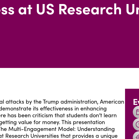
ss at US Research Un
E
l attacks by the Trump administration, American
demonstrate its effectiveness in enhancing
re has been criticism that students don’t learn
etting value for money. This presentation
dy The Multi-Engagement Model: Understanding
t Research Universities that provides a unique