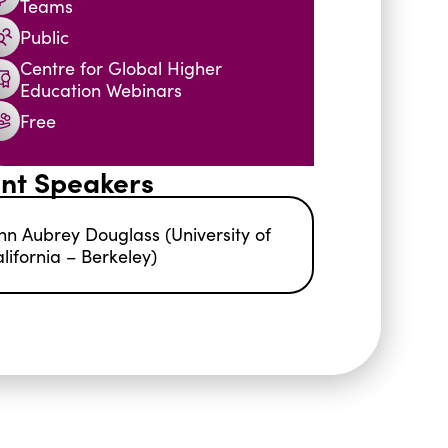
Teams
Public
Centre for Global Higher
Education Webinars
Free
nt Speakers
hn Aubrey Douglass (University of
lifornia – Berkeley)