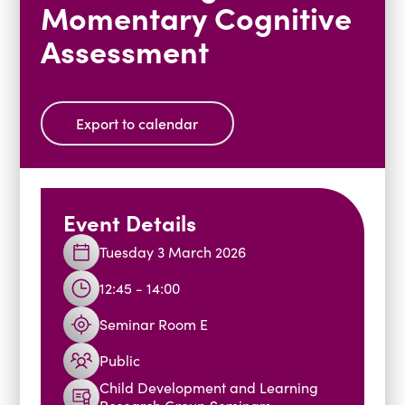
Momentary Cognitive
Blogs
Assessment
Events
Podcasts
Videos
Past Events
Staff Stories
Public Seminar Series 2025/26
Export to calendar
Event Details
Tuesday 3 March 2026
12:45 - 14:00
Seminar Room E
Public
Child Development and Learning