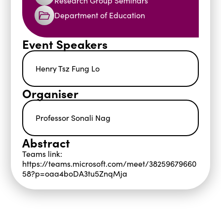
Research Group Seminars
Department of Education
Event Speakers
Henry Tsz Fung Lo
Organiser
Professor Sonali Nag
Abstract
Teams link:
https://teams.microsoft.com/meet/38259679660
58?p=oaa4boDA3tu5ZnqMja