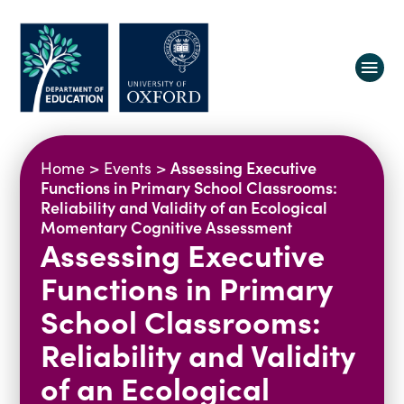
About us
Assessing Executive
Home
>
Events
>
Equity, Diversity and Belonging
Functions in Primary School Classrooms:
Reliability and Validity of an Ecological
Research
Oxford Education Deanery
Momentary Cognitive Assessment
Assessing Executive
Vacancies
Research Centres
Study
Contact us
Research Themes & Groups
Functions in Primary
Projects
Courses
School Classrooms:
People
Reports
Reliability and Validity
Impact
of an Ecological
News
Interactive Research Map