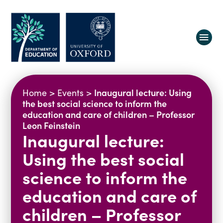
About us
Inaugural lecture: Using
Home
>
Events
>
Equity, Diversity and Belonging
the best social science to inform the
education and care of children – Professor
Research
Oxford Education Deanery
Leon Feinstein
Inaugural lecture:
Vacancies
Research Centres
Study
Contact us
Research Themes & Groups
Using the best social
Projects
Courses
science to inform the
People
Reports
education and care of
Impact
children – Professor
News
Interactive Research Map