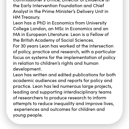
the Early Intervention Foundation and Chief
Analyst in the Prime Minister’s Delivery Unit in
HM Treasury.
Leon has a PhD in Economics from University
College London, an MSc in Economics and an
MA in European Literature. Leon is a Fellow of
the British Academy of Social Sciences.
For 30 years Leon has worked at the intersection
of policy, practice and research, with a particular
focus on systems for the implementation of policy
in relation to children’s rights and human
development.
Leon has written and edited publications for both
academic audiences and reports for policy and
practice. Leon has led numerous large projects,
leading and supporting interdisciplinary teams
of researchers to produce research to inform
attempts to reduce inequality and improve lives,
experiences and outcomes for children and
young people.