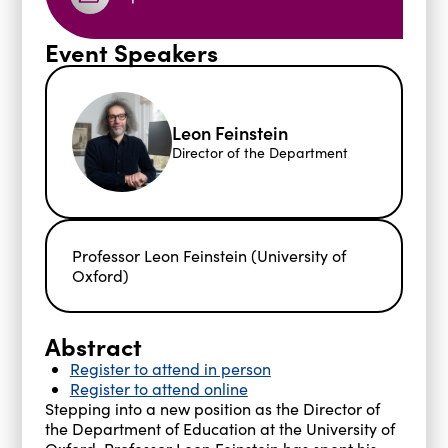
Event Speakers
Leon Feinstein
Director of the Department
Professor Leon Feinstein (University of
Oxford)
Abstract
Register to attend in person
Register to attend online
Stepping into a new position as the Director of
the Department of Education at the University of