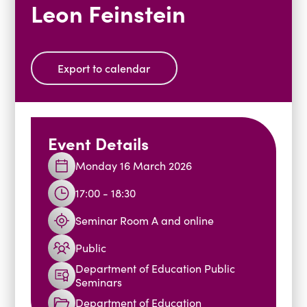
Leon Feinstein
Blogs
Events
Podcasts
Videos
Past Events
Export to calendar
Staff Stories
Public Seminar Series 2025/26
Event Details
Monday 16 March 2026
17:00 - 18:30
Seminar Room A and online
Public
Department of Education Public
Seminars
Department of Education