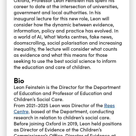
Oxford, Professor Leon Feinstein has spent his
career to date at the intersection of universities,
government and local authorities. In his
inaugural lecture for this new role, Leon will
consider how the dynamic between evidence,
information, policy and practice has evolved. In
a world of AI, What Works centres, fake news,
doomscrolling, social polarisation and increasing
inequality, the lecture will consider what counts
as evidence and what this means for those
seeking to use the best social science to inform
the education and care of children.
Bio
Leon Feinstein is the Director for the Department
of Education and Professor of Education and
Children’s Social Care.
From 2021-2025 Leon was Director of the
Rees
Centre,
based at the Department, conducting
research in relation to children’s social care.
Before joining Oxford in 2019, Leon held positions
as Director of Evidence at the Children’s
Commissioner’s Office, Director of Evidence at