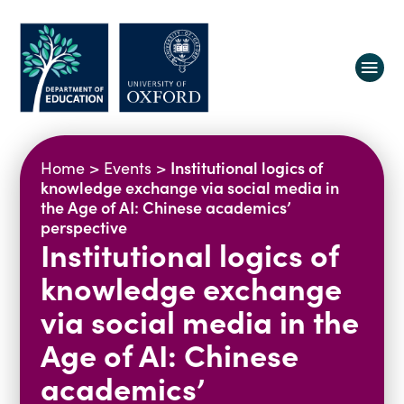
About us
Institutional logics of
Home
>
Events
>
Equity, Diversity and Belonging
knowledge exchange via social media in
the Age of AI: Chinese academics’
Research
Oxford Education Deanery
perspective
Institutional logics of
Vacancies
Research Centres
Study
Contact us
Research Themes & Groups
knowledge exchange
Projects
Courses
via social media in the
People
Reports
Age of AI: Chinese
Impact
academics’
News
Interactive Research Map