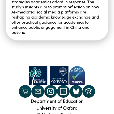
strategies academics adopt in response. The
study’s insights aim to prompt reflection on how
AI-mediated social media platforms are
reshaping academic knowledge exchange and
offer practical guidance for academics to
enhance public engagement in China and
beyond.
Department of Education
University of Oxford