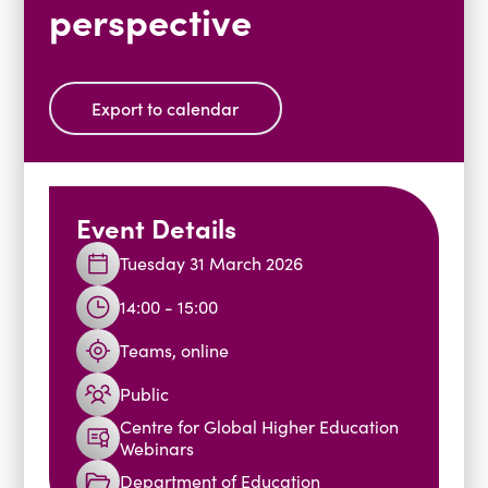
perspective
Blogs
Events
Podcasts
Videos
Past Events
Export to calendar
Staff Stories
Public Seminar Series 2025/26
Event Details
Tuesday 31 March 2026
14:00 - 15:00
Teams, online
Public
Centre for Global Higher Education
Webinars
Department of Education