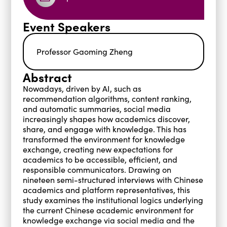
Event Speakers
Professor Gaoming Zheng
Abstract
Nowadays, driven by AI, such as
recommendation algorithms, content ranking,
and automatic summaries, social media
increasingly shapes how academics discover,
share, and engage with knowledge. This has
transformed the environment for knowledge
exchange, creating new expectations for
academics to be accessible, efficient, and
responsible communicators. Drawing on
nineteen semi-structured interviews with Chinese
academics and platform representatives, this
study examines the institutional logics underlying
the current Chinese academic environment for
knowledge exchange via social media and the