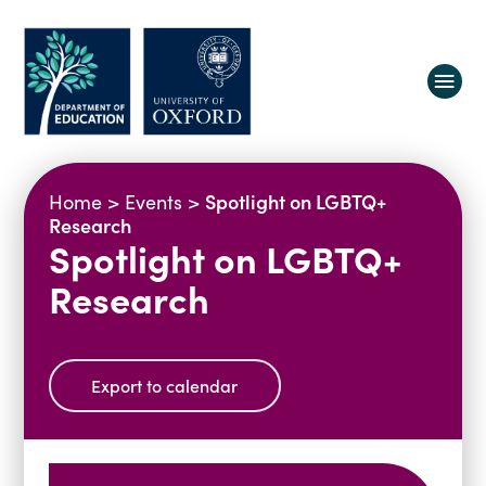
About us
Spotlight on LGBTQ+
Home
>
Events
>
Equity, Diversity and Belonging
Research
Spotlight on LGBTQ+
Research
Oxford Education Deanery
Research
Vacancies
Research Centres
Study
Contact us
Research Themes & Groups
Projects
Courses
Export to calendar
People
Reports
Impact
News
Interactive Research Map