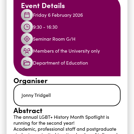
Event Details
Blogs
Friday 6 February 2026
Events
Podcasts
9:30 - 16:30
Videos
Past Events
Staff Stories
Public Seminar Series 2025/26
Seminar Room G/H
Members of the University only
Department of Education
Organiser
Jonny Tridgell
Abstract
The annual LGBT+ History Month Spotlight is
running for the second year!
Academic, professional staff and postgraduate