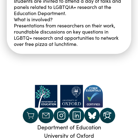
students are invited to attend a day of talks and
panels related to LGBTQIA+ research at the
Education Department.
What is involved?
Presentations from researchers on their work,
roundtable discussions on key questions in
LGBTQ+ research and opportunities to network
over free pizza at lunchtime.
Department of Education
University of Oxford