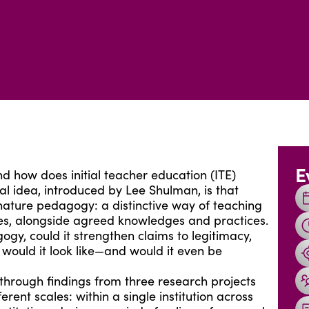
E
 how does initial teacher education (ITE)
ial idea, introduced by Lee Shulman, is that
gnature pedagogy: a distinctive way of teaching
lues, alongside agreed knowledges and practices.
gy, could it strengthen claims to legitimacy,
 would it look like—and would it even be
through findings from three research projects
rent scales: within a single institution across