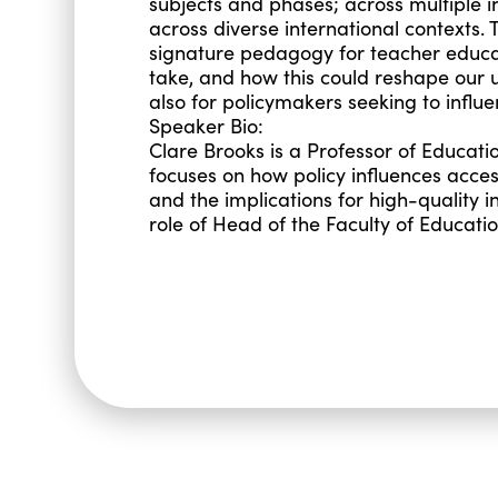
subjects and phases; across multiple in
across diverse international contexts. 
signature pedagogy for teacher educatio
take, and how this could reshape our 
also for policymakers seeking to influen
Speaker Bio:
Clare Brooks is a Professor of Educati
focuses on how policy influences acces
and the implications for high-quality i
role of Head of the Faculty of Educati