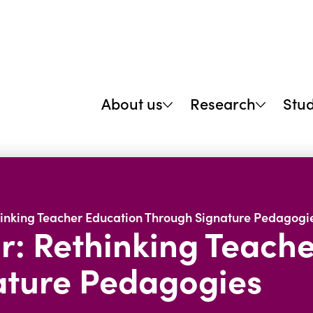
About us
Research
Stu
hinking Teacher Education Through Signature Pedagogi
r: Rethinking Teach
ature Pedagogies