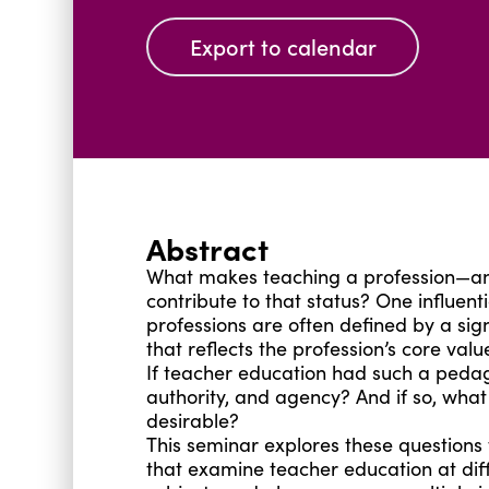
Export to calendar
Abstract
What makes teaching a profession—and
contribute to that status? One influent
professions are often defined by a si
that reflects the profession’s core va
If teacher education had such a pedago
authority, and agency? And if so, what
desirable?
This seminar explores these questions 
that examine teacher education at diffe