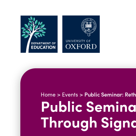
Public Seminar: Ret
Home
>
Events
>
Public Semina
Through Sign