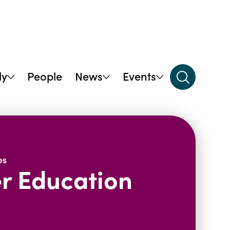
dy
People
News
Events
es
er Education