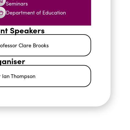
Seminars
Department of Education
nt Speakers
ofessor Clare Brooks
aniser
r Ian Thompson