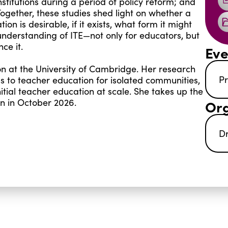
stitutions during a period of policy reform; and
Together, these studies shed light on whether a
n is desirable, if it exists, what form it might
understanding of ITE—not only for educators, but
ce it.
Eve
on at the University of Cambridge. Her research
Pr
s to teacher education for isolated communities,
nitial teacher education at scale. She takes up the
on in October 2026.
Org
D