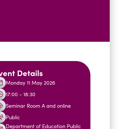
vent Details
Monday 11 May 2026
17:00 - 18:30
Seminar Room A and online
Public
Department of Education Public