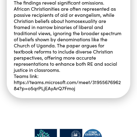
The findings reveal significant omissions.
African Christianities are often represented as
passive recipients of aid or evangelism, while
Christian beliefs about homosexuality are
framed in narrow binaries of liberal and
traditional views, ignoring the broader spectrum
of beliefs shown by denominations like the
Church of Uganda. The paper argues for
textbook reforms to include diverse Christian
perspectives, offering more accurate
representations to enhance both RE and social
justice in classrooms.
Teams link:
https://teams.microsoft.com/meet/31955676962
84?p=o5qrPLjEAyArQ7Fmoj