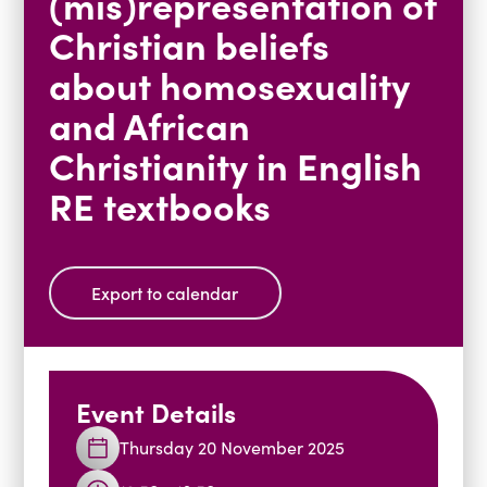
(mis)representation of
Blogs
Christian beliefs
Events
Podcasts
about homosexuality
Videos
Past Events
and African
Staff Stories
Public Seminar Series 2025/26
Christianity in English
RE textbooks
Export to calendar
Event Details
Thursday 20 November 2025