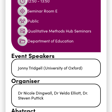
12:50 - 13:50
Seminar Room E
Public
Qualitative Methods Hub Seminars
Department of Education
Event Speakers
Jonny Tridgell (University of Oxford)
Organiser
Dr Nicole Dingwall, Dr Velda Elliott, Dr.
Steven Puttick
Abstract