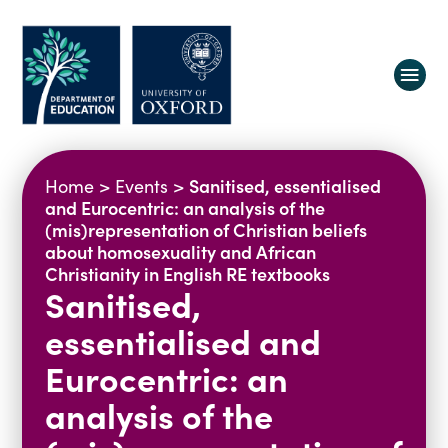
About us
Sanitised, essentialised
Home
>
Events
>
Equity, Diversity and Belonging
and Eurocentric: an analysis of the
(mis)representation of Christian beliefs
Research
Oxford Education Deanery
about homosexuality and African
Vacancies
Research Centres
Christianity in English RE textbooks
Sanitised,
Study
Contact us
Research Themes & Groups
essentialised and
Projects
Courses
People
Eurocentric: an
Reports
analysis of the
Impact
News
Interactive Research Map