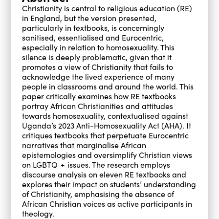
Christianity is central to religious education (RE)
in England, but the version presented,
particularly in textbooks, is concerningly
sanitised, essentialised and Eurocentric,
especially in relation to homosexuality. This
silence is deeply problematic, given that it
promotes a view of Christianity that fails to
acknowledge the lived experience of many
people in classrooms and around the world. This
paper critically examines how RE textbooks
portray African Christianities and attitudes
towards homosexuality, contextualised against
Uganda’s 2023 Anti-Homosexuality Act (AHA). It
critiques textbooks that perpetuate Eurocentric
narratives that marginalise African
epistemologies and oversimplify Christian views
on LGBTQ + issues. The research employs
discourse analysis on eleven RE textbooks and
explores their impact on students’ understanding
of Christianity, emphasising the absence of
African Christian voices as active participants in
theology.