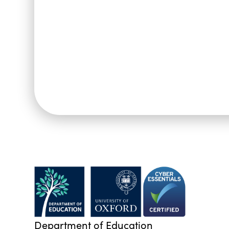
Department of Education