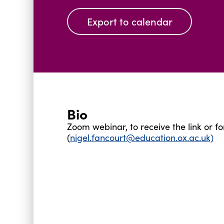
Export to calendar
Bio
Zoom webinar, to receive the link or 
(
nigel.fancourt@education.ox.ac.uk)