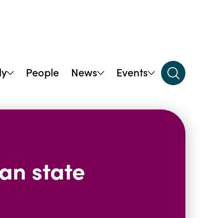
dy
People
News
Events
ian state