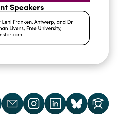
nt Speakers
 Leni Franken, Antwerp, and Dr
han Livens, Free University,
msterdam