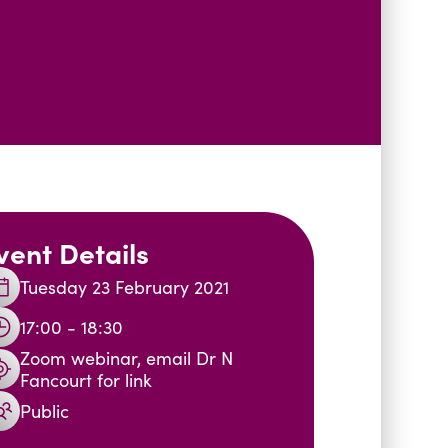
vent Details
Tuesday 23 February 2021
17:00 - 18:30
Zoom webinar, email Dr N
Fancourt for link
Public