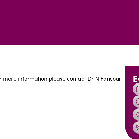
E
for more information please contact Dr N Fancourt