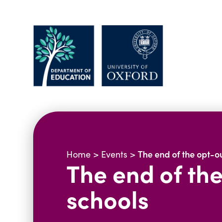
The end of the opt-ou
Home
>
Events
>
The end of the
schools