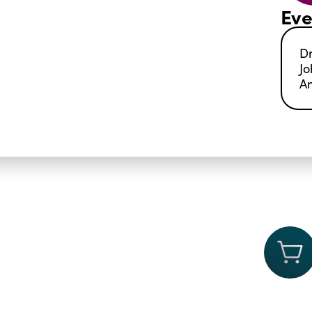
Eve
Dr
Jo
A