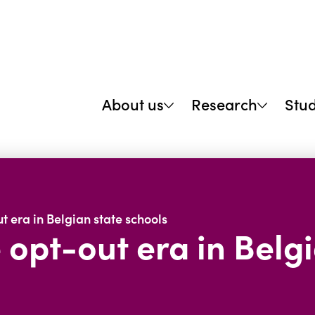
About us
Research
Stu
t era in Belgian state schools
 opt-out era in Belg