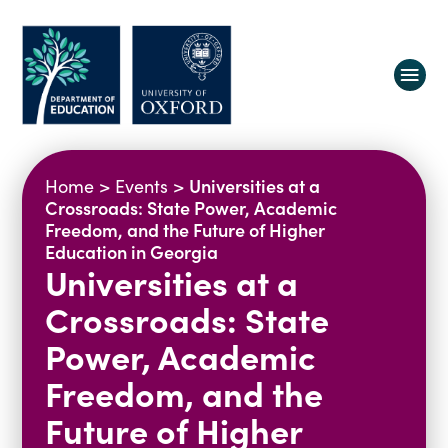
About us
Universities at a
Home
>
Events
>
Equity, Diversity and Belonging
Crossroads: State Power, Academic
Freedom, and the Future of Higher
Research
Oxford Education Deanery
Education in Georgia
Universities at a
Vacancies
Research Centres
Study
Contact us
Research Themes & Groups
Crossroads: State
Projects
Courses
Power, Academic
People
Reports
Freedom, and the
Impact
Future of Higher
News
Interactive Research Map