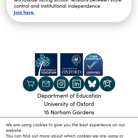
control and institutional independence.
Join here.
Department of Education
University of Oxford
15 Norham Gardens
Oxford, OX2 6PY
We are using cookies to give you the best experience on our
Phone:
+44 (0) 1865 274024
website.
You can find out more about which cookies we are using or
© 2026 Oxford University Department of Education
|