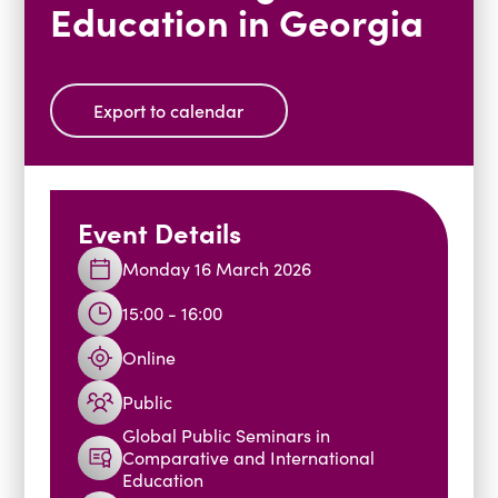
Education in Georgia
Blogs
Events
Podcasts
Videos
Past Events
Export to calendar
Staff Stories
Public Seminar Series 2025/26
Event Details
Monday 16 March 2026
15:00 - 16:00
Online
Public
Global Public Seminars in
Comparative and International
Education