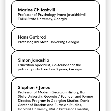
Marine Chitashvili
Professor of Psychology, Ivane Javakhishvili
Tbilisi State University, Georgia
Hans Gutbrod
Professor, Ilia State University, Georgia
Simon Janashia
Education Specialist, Co-founder of the
political party Freedom Square, Georgia
Stephen F Jones
Professor of Modern Georgian History, Ilia
State University, Georgia / Founder and Former
Director, Program in Georgian Studies, Davis
Center of Russian and Eurasian Studies,
Harvard University, USA / Professor Emeritus,