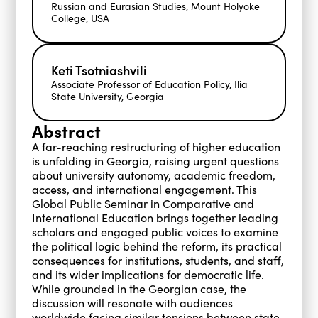
Russian and Eurasian Studies, Mount Holyoke
College, USA
Keti Tsotniashvili
Associate Professor of Education Policy, Ilia
State University, Georgia
Abstract
A far-reaching restructuring of higher education
is unfolding in Georgia, raising urgent questions
about university autonomy, academic freedom,
access, and international engagement. This
Global Public Seminar in Comparative and
International Education brings together leading
scholars and engaged public voices to examine
the political logic behind the reform, its practical
consequences for institutions, students, and staff,
and its wider implications for democratic life.
While grounded in the Georgian case, the
discussion will resonate with audiences
worldwide facing similar tensions between state