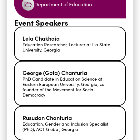
Department of Education
Event Speakers
Lela Chakhaia
Education Researcher, Lecturer at Ilia State
University, Georgia
George (Gota) Chanturia
PhD Candidate in Education Science at
Eastern European University, Georgia, co-
founder of the Movement for Social
Democracy
Rusudan Chanturia
Education, Gender and Inclusion Specialist
(PhD), ACT Global, Georgia