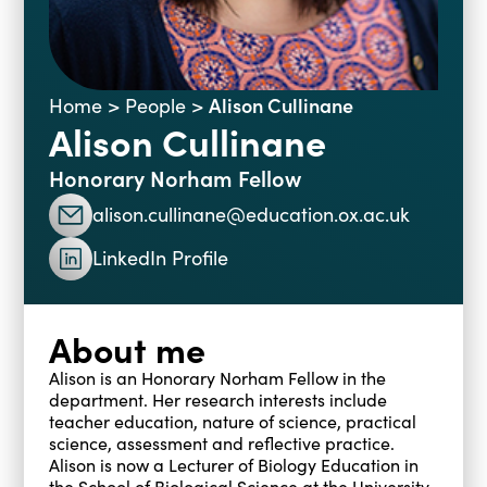
Blogs
Events
Podcasts
Videos
Past Events
Alison Cullinane
Home
>
People
>
Alison Cullinane
Staff Stories
Public Seminar Series 2025/26
Honorary Norham Fellow
alison.cullinane@education.ox.ac.uk
LinkedIn Profile
About me
Alison is an Honorary Norham Fellow in the
department. Her research interests include
teacher education, nature of science, practical
science, assessment and reflective practice.
Alison is now a Lecturer of Biology Education in
the School of Biological Science at the University