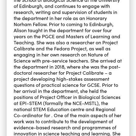
of Edinburgh, and continues to engage with
research, writing and supervision of students in
the department in her role as an Honorary
Norham Fellow. Prior to coming to Edinburgh,
Alison taught in the department for over four
years on the PGCE and Masters of Learning and
Teaching. She was also a researcher on Project
Calibrate and the Fedora Project, as well as
engaging in her own research on Nature of
Science with pre-service teachers. She arrived at
the department in 2018, where she was the post-
doctoral researcher for Project Calibrate – a
project developing high-stakes assessment
questions of practical science for GCSE. Prior to
her arrival in the department, she held the
positions of Project Officer in Biological Sciences
at EPI-STEM (formally the NCE-MSTL), the
national STEM Education centre and Regional
Co-ordinator for . One of the main aspects of her
work was to contribute to the development of
evidence-based research and programmes of
innovation in science teaching and learning. She