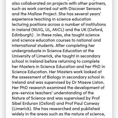
also collaborated on projects with other partners,
such as work carried out with Discover Sensors
and the Mallow Project. She has several years’
experience teaching in science education
lecturing positions across a number of institutions
in Ireland (NUIG, UL, MICL) and the UK (Oxford,
Edinburgh) . In these roles, she taught science
and science education courses to national and
international students. After completing her
undergraduate in Science Education at the
University of Limerick, she taught in secondary
school in Ireland before returning to complete
her Masters in Science Education and her PhD in
Science Education. Her Masters work looked at
the assessment of Biology in secondary school in
Ireland and was supervised by Dr Maeve Liston.
Her PhD research examined the development of
pre-service teachers’ understanding of the
Nature of Science and was supervised by Prof
Sibel Erduran (Oxford) and Prof Paul Conway
(Limerick). She has researched and published
widely in the areas such as the nature of science,