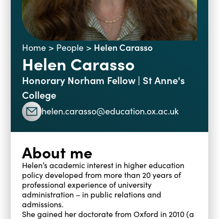
Blogs
Events
Podcasts
Videos
Past Events
Helen Carasso
Home
>
People
>
Helen Carasso
Staff Stories
Public Seminar Series 2025/26
Honorary Norham Fellow | St Anne's
College
helen.carasso@education.ox.ac.uk
About me
Helen’s academic interest in higher education
policy developed from more than 20 years of
professional experience of university
administration – in public relations and
admissions.
She gained her doctorate from Oxford in 2010 (a