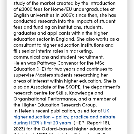
study of the market created by the introduction
of £3000 fees for Home/EU undergraduates at
English universities in 2006); since then, she has
conducted research into the impacts of student
fees and funding on institutions, students,
graduates and applicants within the higher
education sector in England. She also works as a
consultant to higher education institutions and
fills senior interim roles in marketing,
communications and student recruitment.
Helen was Pathway Convenor for the MSc
Education (HE) for two years and continues to
supervise Masters students researching her
areas of interest within higher education. She is
also an Associate of the SKOPE, the department’s
research centre for Skills, Knowledge and
Organisational Performance, and a member of
the Higher Education Research Group.
In Helen’s recent publication, as editor of
UK
higher education – policy, practice and debate
during HEPI’s first 20 years
(HEPI Report 161,
2023) for the Oxford-based higher education