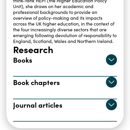
think-tank HEPI (the Higher Education Policy
Unit), she draws on her academic and
professional backgrounds to provide an
overview of policy-making and its impacts
across the UK higher education, in the context of
the four increasingly diverse sectors that are
emerging following devolution of responsibility to
England, Scotland, Wales and Northern Ireland.
Research
Books
Brown, R., & Carasso, H. (2013).
Everything for Sale?, The marketisation
Book chapters
of UK higher education
. Taylor & Francis.
CARASSO, H., & Locke, W. (2016). Paying
https://doi.org/10.4324/9780203071168
the price of expansion: Why more for
Journal articles
undergraduates in England means less
Carasso, H., & Gunn, A. (2015). Fees,
for everyone. In P. John & J. Fanghanel
fairness and the National Scholarship
(Eds.),
Dimensions of Marketisation in