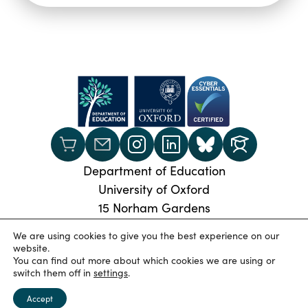
Department of Education
University of Oxford
15 Norham Gardens
Oxford, OX2 6PY
We are using cookies to give you the best experience on our
Phone:
+44 (0) 1865 274024
website.
You can find out more about which cookies we are using or
© 2026 Oxford University Department of Education
|
switch them off in
settings
.
Privacy Policy
|
Cookies
|
Accessibility statement
|
University of Oxford
Accept