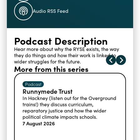
Blogs
Audio RSS Feed
Events
Podcasts
Videos
Past Events
Podcast Description
Staff Stories
Public Seminar Series 2025/26
Hear more about why the RYSE exists, the way
they do things and how their work is linked to
wider struggles for the future.
More from this series
Podcast
t
Addressing educational
disadvantage
t for the Overground
curriculum,
Informed by her career as a t
d how the wider
her work at the Educational 
cts schools.
Foundation, Charlotte shares 
statistics around children in re
free school meals and the stra
schools are using to support t
7 August 2026