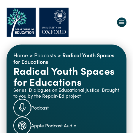
About us
Radical Youth Spaces
Home
>
Podcasts
>
Equity, Diversity and Belonging
for Educations
Radical Youth Spaces
Research
Oxford Education Deanery
for Educations
Vacancies
Research Centres
Study
Contact us
Series:
Dialogues on Educational Justice: Brought
Research Themes & Groups
to you by the Repair-Ed project
Projects
Courses
People
Podcast
Reports
Impact
Apple Podcast Audio
News
Interactive Research Map