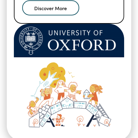
Discover More