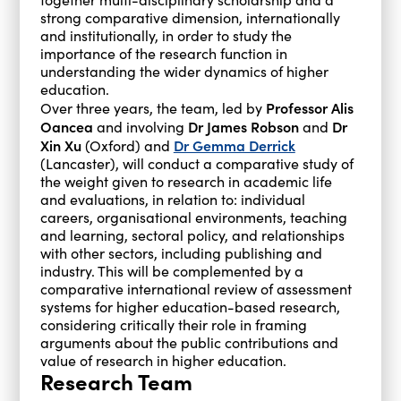
strong comparative dimension, internationally
and institutionally, in order to study the
importance of the research function in
understanding the wider dynamics of higher
education.
Professor Alis
Over three years, the team, led by
Oancea
Dr James Robson
Dr
and involving
and
Xin Xu
Dr Gemma Derrick
(Oxford) and
(Lancaster), will conduct a comparative study of
the weight given to research in academic life
and evaluations, in relation to: individual
careers, organisational environments, teaching
and learning, sectoral policy, and relationships
with other sectors, including publishing and
industry. This will be complemented by a
comparative international review of assessment
systems for higher education-based research,
considering critically their role in framing
arguments about the public contributions and
value of research in higher education.
Research Team