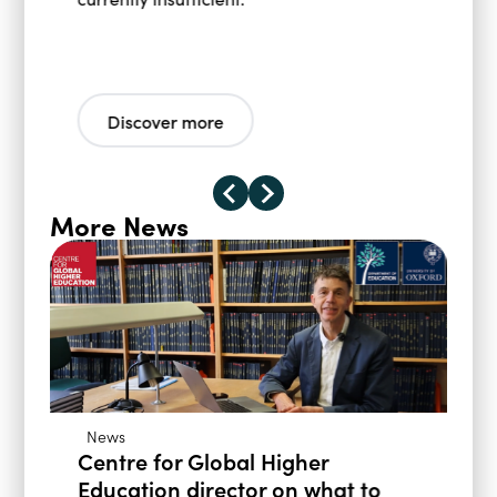
Discover more
More News
News
Centre for Global Higher
Education director on what to