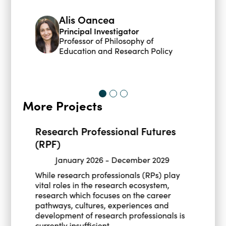
Alis Oancea
Principal Investigator
Professor of Philosophy of
Education and Research Policy
More Projects
Research Professional Futures
(RPF)
January 2026
-
December 2029
While research professionals (RPs) play
vital roles in the research ecosystem,
research which focuses on the career
pathways, cultures, experiences and
development of research professionals is
currently insufficient.