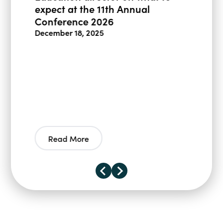
expect at the 11th Annual
Conference 2026
December 18, 2025
Read More