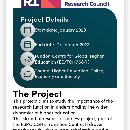
Blogs
Events
Podcasts
Project Details
Videos
Past Events
Start date: January 2020
Staff Stories
Public Seminar Series 2025/26
End date: December 2023
Funder: Centre for Global Higher
Education (ES/T014768/1)
Theme: Higher Education; Policy,
Economy and Society
The Project
This project aims to study the importance of the
research function in understanding the wider
dynamics of higher education.
This strand of research is a new project, part of
the ESRC CGHE Transition Centre. It draws
together multi-disciplinary scholarship and a