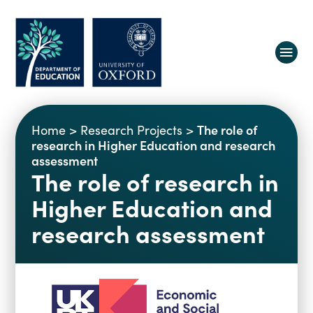
About us
The role of
Home
>
Research Projects
>
Equity, Diversity and Belonging
research in Higher Education and research
assessment
Research
Oxford Education Deanery
The role of research in
Vacancies
Research Centres
Higher Education and
Study
Contact us
Research Themes & Groups
research assessment
Projects
Courses
People
Reports
Impact
News
Interactive Research Map