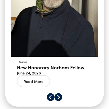
News
New Honorary Norham Fellow
June 24, 2026
Read More