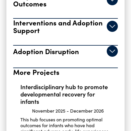
Outcomes
Interventions and Adoption
Support
Adoption Disruption
More Projects
Interdisciplinary hub to promote
developmental recovery for
infants
November 2025
-
December 2026
This hub focuses on promoting optimal
outcomes for infants who have had