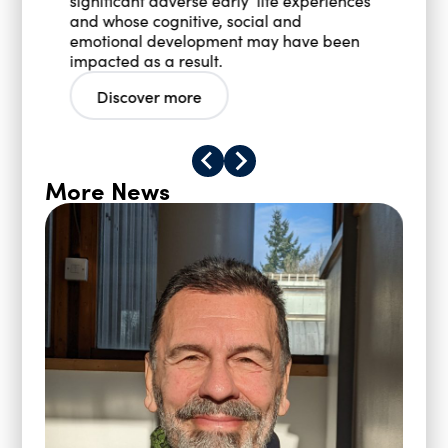
significant adverse early life experiences
and whose cognitive, social and
emotional development may have been
impacted as a result.
Discover more
More News