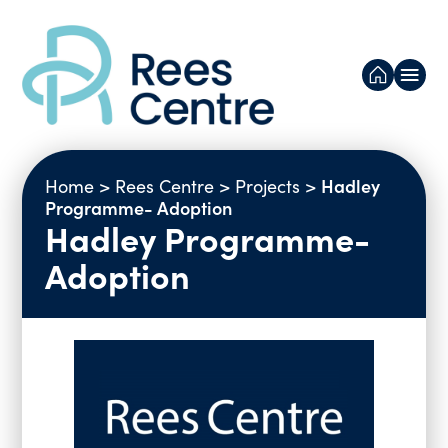
Our research
Hadley
Home
>
Rees Centre
>
Projects
>
Projects
Programme- Adoption
Hadley Programme-
Resources
Adoption
Publications
News and Blogs
Reports
Newsletters
About us
Selected Presentations
Videos
People
Events
Networks