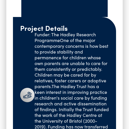
Past Events
Vacancies
Project Details
Funder: The Hadley Research
ProgrammeOne of the major
contemporary concerns is how best
to provide stability and
permanence for children whose
own parents are unable to care for
them consistently or predictably.
Children may be cared for by
relatives, foster carers or adoptive
parents.The Hadley Trust has a
keen interest in improving practice
in children's social care by funding
research and active dissemination
of findings. Initially the Trust funded
the work of the Hadley Centre at
the University of Bristol (2000-
2019). Funding has now transferred