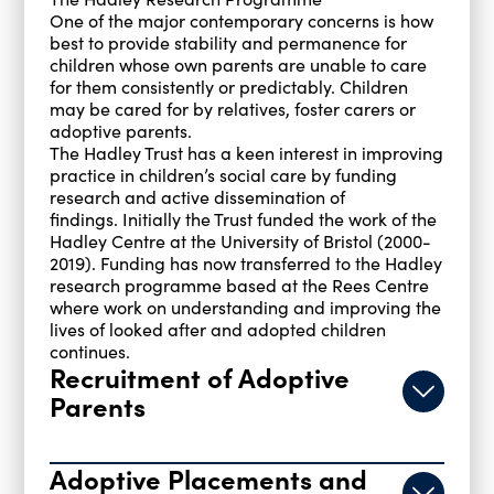
One of the major contemporary concerns is how
best to provide stability and permanence for
children whose own parents are unable to care
for them consistently or predictably. Children
may be cared for by relatives, foster carers or
adoptive parents.
The Hadley Trust has a keen interest in improving
practice in children’s social care by funding
research and active dissemination of
findings. Initially the Trust funded the work of the
Hadley Centre at the University of Bristol (2000-
2019). Funding has now transferred to the Hadley
research programme based at the Rees Centre
where work on understanding and improving the
lives of looked after and adopted children
continues.
Recruitment of Adoptive
Parents
Adoptive Placements and