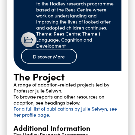
to the Hadley research programme
based at the Rees Centre where
work on understanding and
improving the lives of looked after
and adopted children continues.
Theme: Rees Centre; Theme 1:
Language, Cognition and
Development
Discover More
The Project
A range of adoption-related projects led by
Professor Julie Selwyn.
To browse reports and other resources on
adoption, see headings below.
For a full list of publications by Julie Selwyn, see
her profile page.
Additional Information
The Hadley Research Programme