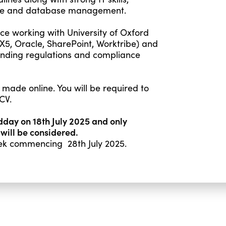
ffice and database management.
ce working with University of Oxford
 X5, Oracle, SharePoint, Worktribe) and
nding regulations and compliance
 made online. You will be required to
CV.
idday on 18th July 2025 and only
 will be considered.
week commencing 28th July 2025.