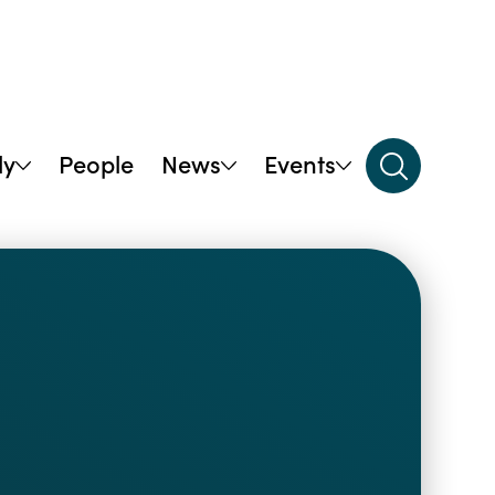
dy
People
News
Events