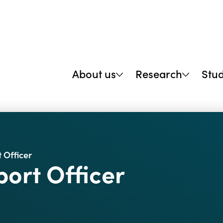
About us
Research
Stu
 Officer
ort Officer