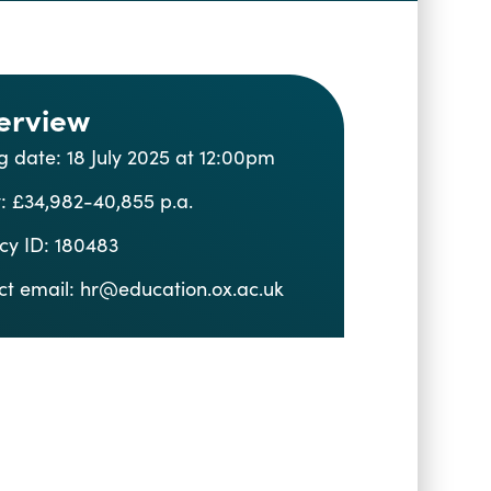
erview
g date: 18 July 2025 at 12:00pm
: £34,982-40,855 p.a.
cy ID: 180483
ct email:
hr@education.ox.ac.uk