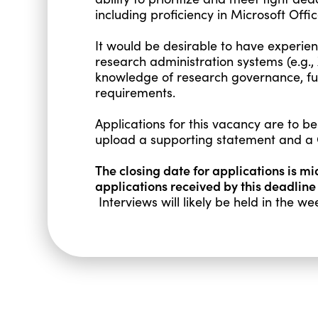
including proficiency in Microsoft O
It would be desirable to have experien
research administration systems (e.g.,
knowledge of research governance, fu
requirements.
Applications for this vacancy are to be
upload a supporting statement and a 
The closing date for applications is m
applications received by this deadline
Interviews will likely be held in the 