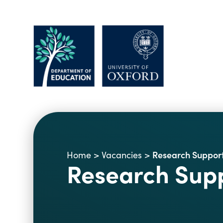
Research Support
Home
>
Vacancies
>
Research Supp