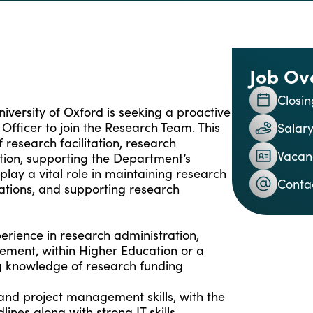
Job Ov
Closin
iversity of Oxford is seeking a proactive
fficer to join the Research Team. This
Salary
 research facilitation, research
Vacan
ction, supporting the Department’s
 play a vital role in maintaining research
Conta
cations, and supporting research
erience in research administration,
ement, within Higher Education or a
 knowledge of research funding
 and project management skills, with the
lines along with strong IT skills,