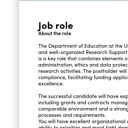
Job role
About the role
The Department of Education at the Un
and well-organized Research Support O
is a key role that combines elements of
administration, ethics and data prote
research activities. The postholder will
compliance, facilitating funding appli
excellence.
The successful candidate will have exp
including grants and contracts manag
comparable environment and a strong
processes and requirements.
You will have excellent organizational
ability to prioritize and meet tight dead