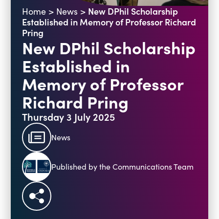
New DPhil Scholarship
Home
>
News
>
Blogs
Established in Memory of Professor Richard
Events
Podcasts
Pring
New DPhil Scholarship
Videos
Past Events
Established in
Staff Stories
Public Seminar Series 2025/26
Memory of Professor
Richard Pring
Thursday 3 July 2025
News
Published by the Communications Team