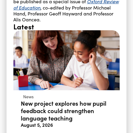
Oxford Review
be published as a special issue of
of Education
, co-edited by Professor Michael
Hand, Professor Geoff Hayward and Professor
Alis Oancea.
Latest
News
New project explores how pupil
feedback could strengthen
language teaching
August 5, 2026