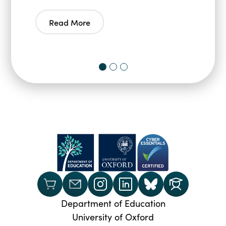
Read More
Department of Education
University of Oxford