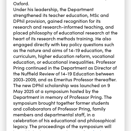
Oxford.
Under his leadership, the Department
strengthened its teacher education, MSc and
DPhil provision, gained recognition for its
research and research-informed teaching, and
placed philosophy of educational research at the
heart of its research methods training. He also
engaged directly with key policy questions such
as the nature and aims of 14-19 education, the
curriculum, higher education reform, vocational
education, or educational inequalities. Professor
Pring continued in the Department as Director of
the Nuffield Review of 14-19 Education between
2003-2009, and as Emeritus Professor thereafter.
The new DPhil scholarship was launched on 9
May 2025 at a symposium hosted by the
Department in memory of Professor Pring. The
symposium brought together former students
and collaborators of Professor Pring, family
members and departmental staff, in a
celebration of his educational and philosophical
legacy. The proceedings of the symposium will