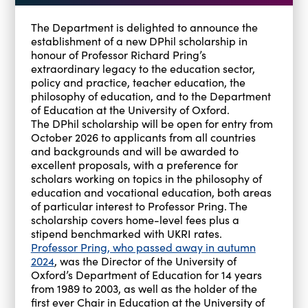
The Department is delighted to announce the
establishment of a new DPhil scholarship in
honour of Professor Richard Pring’s
extraordinary legacy to the education sector,
policy and practice, teacher education, the
philosophy of education, and to the Department
of Education at the University of Oxford.
The DPhil scholarship will be open for entry from
October 2026 to applicants from all countries
and backgrounds and will be awarded to
excellent proposals, with a preference for
scholars working on topics in the philosophy of
education and vocational education, both areas
of particular interest to Professor Pring. The
scholarship covers home-level fees plus a
stipend benchmarked with UKRI rates.
Professor Pring, who passed away in autumn
2024
, was the Director of the University of
Oxford’s Department of Education for 14 years
from 1989 to 2003, as well as the holder of the
first ever Chair in Education at the University of