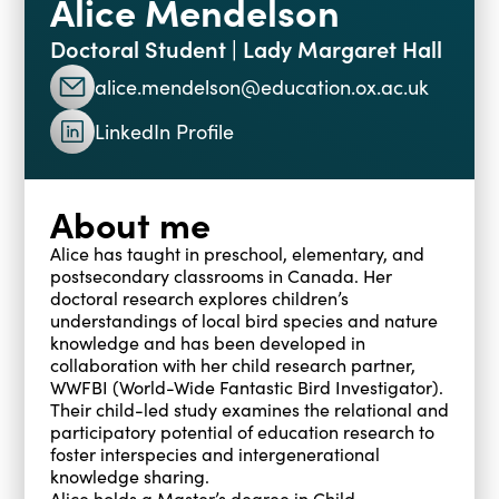
Alice Mendelson
Blogs
Doctoral Student | Lady Margaret Hall
Events
Podcasts
alice.mendelson@education.ox.ac.uk
Videos
Past Events
LinkedIn Profile
Staff Stories
Public Seminar Series 2025/26
About me
Alice has taught in preschool, elementary, and
postsecondary classrooms in Canada. Her
doctoral research explores children’s
understandings of local bird species and nature
knowledge and has been developed in
collaboration with her child research partner,
WWFBI (World-Wide Fantastic Bird Investigator).
Their child-led study examines the relational and
participatory potential of education research to
foster interspecies and intergenerational
knowledge sharing.
Alice holds a Master’s degree in Child