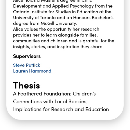
Development and Applied Psychology from the
Ontario Institute for Studies in Education at the
University of Toronto and an Honours Bachelor’s
degree from McGill University.
Alice values the opportunity her research
provides her to learn alongside families,
communities and children and is grateful for the
insights, stories, and inspiration they share.
Supervisors
Steve Puttick
Lauren Hammond
Thesis
A Feathered Foundation: Children’s
Connections with Local Species,
Implications for Research and Education