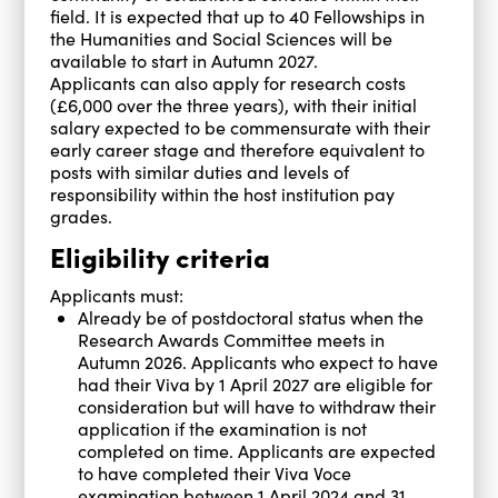
field. It is expected that up to 40 Fellowships in
the Humanities and Social Sciences will be
available to start in Autumn 2027.
Applicants can also apply for research costs
(£6,000 over the three years), with their initial
salary expected to be commensurate with their
early career stage and therefore equivalent to
posts with similar duties and levels of
responsibility within the host institution pay
grades.
Eligibility criteria
Applicants must:
Already be of postdoctoral status when the
Research Awards Committee meets in
Autumn 2026. Applicants who expect to have
had their Viva by 1 April 2027 are eligible for
consideration but will have to withdraw their
application if the examination is not
completed on time. Applicants are expected
to have completed their Viva Voce
examination between 1 April 2024 and 31