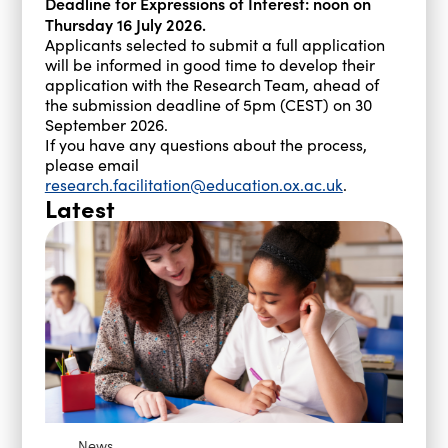
Deadline for Expressions of Interest: noon on
Thursday 16 July 2026.
Applicants selected to submit a full application
will be informed in good time to develop their
application with the Research Team, ahead of
the submission deadline of 5pm (CEST) on 30
September 2026.
If you have any questions about the process,
please email
research.facilitation@education.ox.ac.uk
.
Latest
News