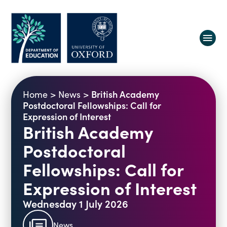
About us
British Academy
Home
>
News
>
Equity, Diversity and Belonging
Postdoctoral Fellowships: Call for
Expression of Interest
Research
Oxford Education Deanery
British Academy
Vacancies
Research Centres
Postdoctoral
Study
Contact us
Research Themes & Groups
Fellowships: Call for
Projects
Courses
Expression of Interest
People
Reports
Wednesday 1 July 2026
Impact
News
Interactive Research Map
News