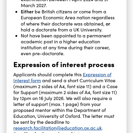
March 2027.
Either
be British citizens or come from a
European Economic Area nation regardless
or
of where their doctorate was obtained,
hold a doctorate from a UK University.
Not have been appointed to a permanent
academic post in a higher education
institution at any time during their career,
even pre-doctorate.
Expression of interest process
Applicants should complete this
Expression of
Interest form
and send a short Curriculum Vitae
(maximum 2 sides of A4, font size 11) and a Case
for Support (maximum 2 sides of A4, font size 11)
by 12pm on 16 July 2026. We will also require a
letter of support (max. 1 page) from your
proposed mentor within the Department of
Education, University of Oxford. The letter must
be sent by the deadline to
research.facilitation@education.ox.ac.uk
.