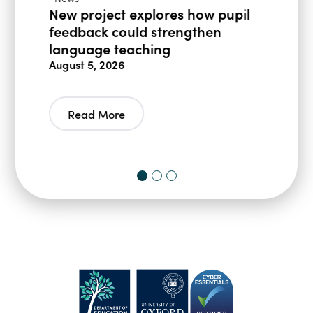
New project explores how pupil
feedback could strengthen
language teaching
August 5, 2026
Read More