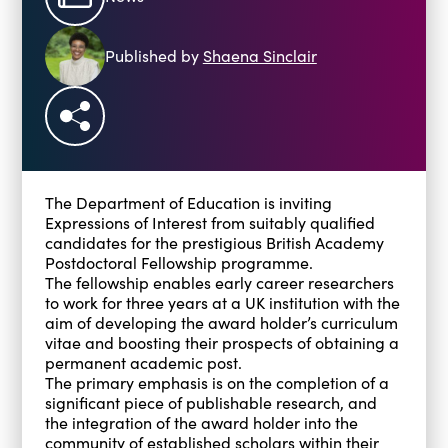
Blogs
Events
Published by
Shaena Sinclair
Podcasts
Videos
Past Events
Staff Stories
Public Seminar Series 2025/26
The Department of Education is inviting
Expressions of Interest from suitably qualified
candidates for the prestigious British Academy
Postdoctoral Fellowship programme.
The fellowship enables early career researchers
to work for three years at a UK institution with the
aim of developing the award holder’s curriculum
vitae and boosting their prospects of obtaining a
permanent academic post.
The primary emphasis is on the completion of a
significant piece of publishable research, and
the integration of the award holder into the
community of established scholars within their