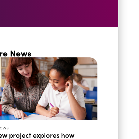
re News
ews
ew project explores how