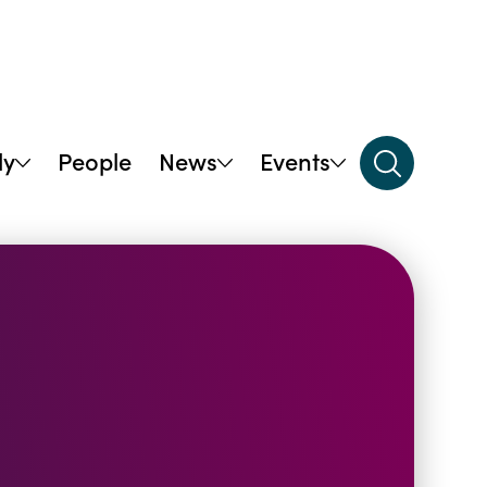
dy
People
News
Events