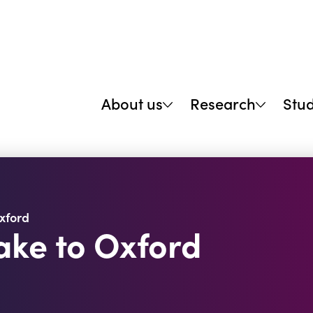
About us
Research
Stu
xford
ke to Oxford