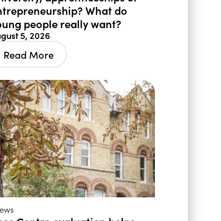
ntrepreneurship? What do
oung people really want?
gust 5, 2026
Read More
ews