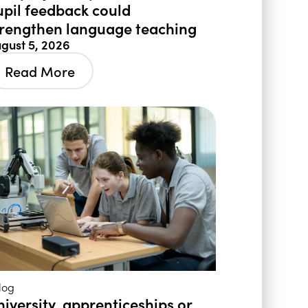
upil feedback could
trengthen language teaching
gust 5, 2026
Read More
log
niversity, apprenticeships or