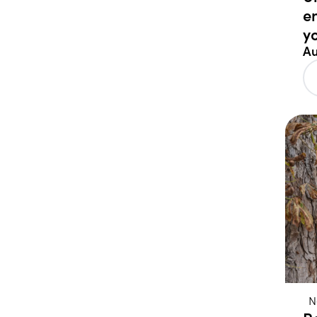
e
y
Au
N