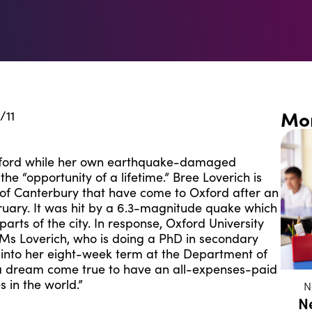
Mo
/11
xford while her own earthquake-damaged
 the “opportunity of a lifetime.” Bree Loverich is
y of Canterbury that have come to Oxford after an
ruary. It was hit by a 6.3-magnitude quake which
arts of the city. In response, Oxford University
m. Ms Loverich, who is doing a PhD in secondary
s into her eight-week term at the Department of
y a dream come true to have an all-expenses-paid
s in the world.”
N
N