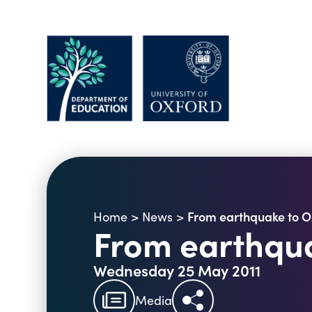
From earthquake to O
Home
>
News
>
From earthqua
Wednesday 25 May 2011
Media