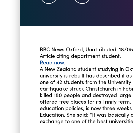
BBC News Oxford, Unattributed, 18/05
Article citing department student.
Read now.
A New Zealand student studying in O
university is rebuilt has described it as
one of 42 students from the Universit
earthquake struck Christchurch in Feb
killed 180 people and destroyed large p
offered free places for its Trinity ter
education policies, is now three week
Education. She said: “It was basicall
exchange to one of the best universitie