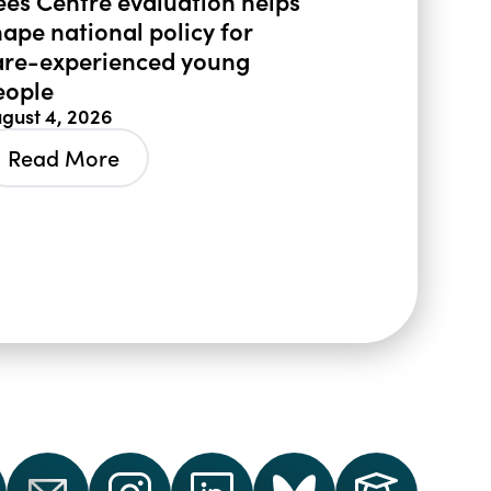
ees Centre evaluation helps
hape national policy for
are-experienced young
eople
gust 4, 2026
Read More