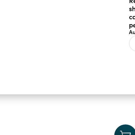
R
s
c
p
Au