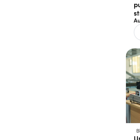
p
s
Au
B
U