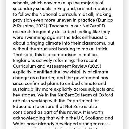
schools, which now make up the majority of
secondary schools in England, are not required
to follow the National Curriculum at all, making
provision even more uneven in practice (Dunlop
& Rushton, 2022). Teachers in our NetZeroED
research frequently described feeling like they
were swimming against the tide: enthusiastic
about bringing climate into their classrooms, but
without the structural backing to make it stick.
That said, this is a comparison in motion.
England is actively reforming: the recent
Curriculum and Assessment Review (2025)
explicitly identified the low visibility of climate
change as a barrier, and the government has
since confirmed plans to embed climate and
sustainability more explicitly across subjects and
key stages. We in the NetZeroEd team at Oxford
are also working with the Department for
Education to ensure that Net Zero is also
considered as part of this review. It is worth
acknowledging that within the UK, Scotland and
Wales have already developed stronger cross-