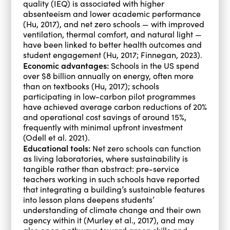
quality (IEQ) is associated with higher
absenteeism and lower academic performance
(Hu, 2017), and net zero schools — with improved
ventilation, thermal comfort, and natural light —
have been linked to better health outcomes and
student engagement (Hu, 2017; Finnegan, 2023).
Economic advantages:
Schools in the US spend
over $8 billion annually on energy, often more
than on textbooks (Hu, 2017); schools
participating in low-carbon pilot programmes
have achieved average carbon reductions of 20%
and operational cost savings of around 15%,
frequently with minimal upfront investment
(Odell et al. 2021).
Educational tools:
Net zero schools can function
as living laboratories, where sustainability is
tangible rather than abstract: pre-service
teachers working in such schools have reported
that integrating a building’s sustainable features
into lesson plans deepens students’
understanding of climate change and their own
agency within it (Murley et al., 2017), and may