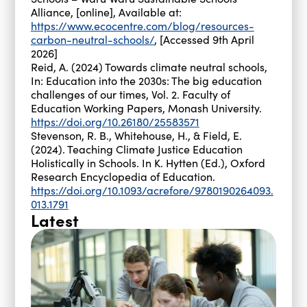
Alliance, [online], Available at:
https://www.ecocentre.com/blog/resources-
carbon-neutral-schools/
, [Accessed 9th April
2026]
Reid, A. (2024) Towards climate neutral schools,
In: Education into the 2030s: The big education
challenges of our times, Vol. 2. Faculty of
Education Working Papers, Monash University.
https://doi.org/10.26180/25583571
Stevenson, R. B., Whitehouse, H., & Field, E.
(2024). Teaching Climate Justice Education
Holistically in Schools. In K. Hytten (Ed.), Oxford
Research Encyclopedia of Education.
https://doi.org/10.1093/acrefore/9780190264093.
013.1791
Latest