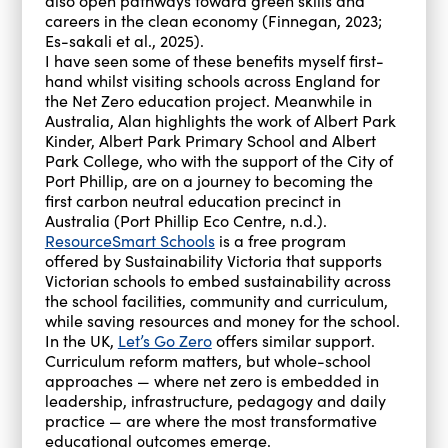
also open pathways toward green skills and
careers in the clean economy (Finnegan, 2023;
Es-sakali et al., 2025).
I have seen some of these benefits myself first-
hand whilst visiting schools across England for
the Net Zero education project. Meanwhile in
Australia, Alan highlights the work of Albert Park
Kinder, Albert Park Primary School and Albert
Park College, who with the support of the City of
Port Phillip, are on a journey to becoming the
first carbon neutral education precinct in
Australia (Port Phillip Eco Centre, n.d.).
ResourceSmart Schools
is a free program
offered by Sustainability Victoria that supports
Victorian schools to embed sustainability across
the school facilities, community and curriculum,
while saving resources and money for the school.
In the UK,
Let’s Go Zero
offers similar support.
Curriculum reform matters, but whole-school
approaches — where net zero is embedded in
leadership, infrastructure, pedagogy and daily
practice — are where the most transformative
educational outcomes emerge.