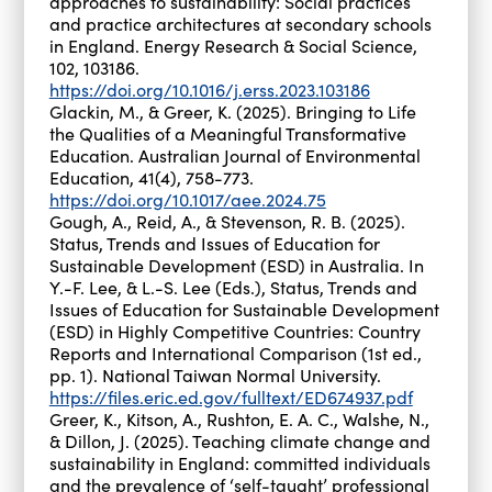
approaches to sustainability: Social practices
and practice architectures at secondary schools
in England. Energy Research & Social Science,
102, 103186.
https://doi.org/10.1016/j.erss.2023.103186
Glackin, M., & Greer, K. (2025). Bringing to Life
the Qualities of a Meaningful Transformative
Education. Australian Journal of Environmental
Education, 41(4), 758-773.
https://doi.org/10.1017/aee.2024.75
Gough, A., Reid, A., & Stevenson, R. B. (2025).
Status, Trends and Issues of Education for
Sustainable Development (ESD) in Australia. In
Y.-F. Lee, & L.-S. Lee (Eds.), Status, Trends and
Issues of Education for Sustainable Development
(ESD) in Highly Competitive Countries: Country
Reports and International Comparison (1st ed.,
pp. 1). National Taiwan Normal University.
https://files.eric.ed.gov/fulltext/ED674937.pdf
Greer, K., Kitson, A., Rushton, E. A. C., Walshe, N.,
& Dillon, J. (2025). Teaching climate change and
sustainability in England: committed individuals
and the prevalence of ‘self-taught’ professional