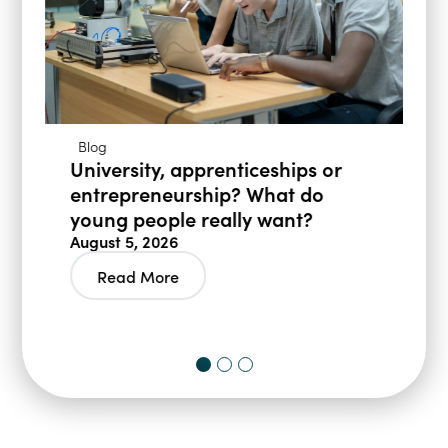
Blog
University, apprenticeships or
entrepreneurship? What do
young people really want?
August 5, 2026
Read More