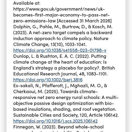
Available at:
https://www.gov.uk/government/news/uk-
becomes-first-major-economy-to-pass-net-
zero-emissions-law [Accessed 31 March 2026]
Dolphin, G., Pahle, M., Burtraw, D., & Kosch, M.
(2023). A net-zero target compels a backward
induction approach to climate policy. Nature
Climate Change, 13(10), 1033-1041.
https://doi.org/10.1038/s41558-023-01798-y
Dunlop, L. & Rushton, E. A. C. (2022). Putting
climate change at the heart of education: Is
England’s strategy a placebo for policy?. British
Educational Research Journal, 48, 1083–1101.
https://doi.org/10.1002/berj.3816
Es-sakali, N., Pfafferott, J., Mghazli, M. O., &
Cherkaoui, M. (2025). Towards climate-
responsive net zero energy rural schools: A multi-
objective passive design optimization with bio-
based insulations, shading, and roof vegetation.
Sustainable Cities and Society, 120, Article 106142.
https://doi.org/10.1016/j.scs.2025.106142
Finnegan, W. (2023). Beyond whole-school