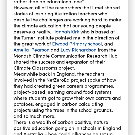
rather than an educational one”.
However, all of the researchers that I met shared
stories of inspiring Australian teachers who
despite the challenges are working hard to make
the climate education that our young people
deserve a reality.
Hannah Kirk
who is based at
the Turner Institute pointed me in the direction of
the great work of
Elwood Primary school
, and
Amelia Pearson
and
Lucy Richardson
from the
Monash Climate Communication Research Hub
shared the success and expansion of their
Climate Classrooms project.
Meanwhile back in England, the teachers
involved in the NetZeroEd project spoke of how
they had created green careers programmes,
project-based learning around food systems
where students got to grow their own carrots and
potatoes, engaged in carbon calculating
projects using the trees in the school grounds,
and so much more.
There is a wealth of carbon positive, nature
positive education going on in schools in England
and Australia – how could alliances be set up