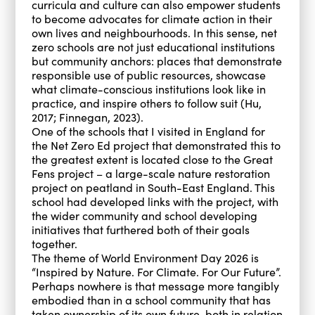
curricula and culture can also empower students
to become advocates for climate action in their
own lives and neighbourhoods. In this sense, net
zero schools are not just educational institutions
but community anchors: places that demonstrate
responsible use of public resources, showcase
what climate-conscious institutions look like in
practice, and inspire others to follow suit (Hu,
2017; Finnegan, 2023).
One of the schools that I visited in England for
the Net Zero Ed project that demonstrated this to
the greatest extent is located close to the Great
Fens project – a large-scale nature restoration
project on peatland in South-East England. This
school had developed links with the project, with
the wider community and school developing
initiatives that furthered both of their goals
together.
The theme of World Environment Day 2026 is
“Inspired by Nature. For Climate. For Our Future”.
Perhaps nowhere is that message more tangibly
embodied than in a school community that has
taken ownership of its own future, both in relation