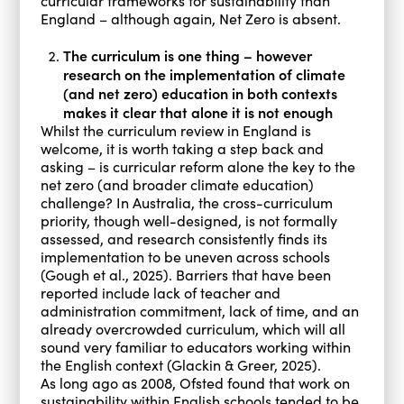
curricular frameworks for sustainability than
England – although again, Net Zero is absent.
The curriculum is one thing – however
research on the implementation of climate
(and net zero) education in both contexts
makes it clear that alone it is not enough
Whilst the curriculum review in England is
welcome, it is worth taking a step back and
asking – is curricular reform alone the key to the
net zero (and broader climate education)
challenge? In Australia, the cross-curriculum
priority, though well-designed, is not formally
assessed, and research consistently finds its
implementation to be uneven across schools
(Gough et al., 2025). Barriers that have been
reported include lack of teacher and
administration commitment, lack of time, and an
already overcrowded curriculum, which will all
sound very familiar to educators working within
the English context (Glackin & Greer, 2025).
As long ago as 2008, Ofsted found that work on
sustainability within English schools tended to be