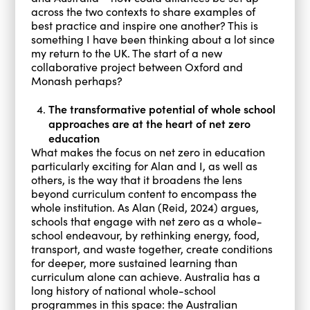
across the two contexts to share examples of
best practice and inspire one another? This is
something I have been thinking about a lot since
my return to the UK. The start of a new
collaborative project between Oxford and
Monash perhaps?
The transformative potential of whole school
approaches are at the heart of net zero
education
What makes the focus on net zero in education
particularly exciting for Alan and I, as well as
others, is the way that it broadens the lens
beyond curriculum content to encompass the
whole institution. As Alan (Reid, 2024) argues,
schools that engage with net zero as a whole-
school endeavour, by rethinking energy, food,
transport, and waste together, create conditions
for deeper, more sustained learning than
curriculum alone can achieve. Australia has a
long history of national whole-school
programmes in this space: the Australian