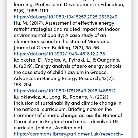
learning. Professional Development in Education,
51(6), 1088-1110.
https://doi.org/10.1080/19415257.2025.2536249
Hu, M. (2017). Assessment of effective energy
retrofit strategies and related impact on indoor
environmental quality: A case study of an
elementary school in the state of Maryland.
Journal of Green Building, 12(2), 38-56.
https://doi.org/10.3992/1943-4618.12.2.38
Kolokotsa, D., Vagias, V., Fytraki, L., & Oungrinis,
K. (2019). Energy analysis of zero energy schools:
the case study of child’s asylum in Greece.
Advances in Building Energy Research, 13(2),
193-204.
https://doi.org/10.1080/17512549.2018.1488612
Kulakiewicz, A., Long, R., Roberts, N. (2021)
Inclusion of sustainability and climate change in
the national curriculum. Briefing note on the
treatment of climate change across the National
Curriculum in England and across devolved UK
curricula, [online], Available at:
https://commonslibrary.parliament.uk/research-