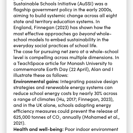
Sustainable Schools Initiative (AuSSI) was a
flagship government policy in the early 2000s,
aiming to build systemic change across all eight
state and territory education systems. In
England, Finnegan (2023) has shown how the
beyond
most effective approaches go
whole-
school models to embed sustainability in the
everyday social practices of school life.
The case for pursuing net zero at a whole-school
level is compelling across multiple dimensions. In
a TeachSpace article for Monash University to
commemorate Earth Day (22 April), Alan and I
illustrate these as follows:
Environmental gains:
Integrating passive design
strategies and renewable energy systems can
reduce school energy costs by nearly 30% across
a range of climates (Hu, 2017; Finnegan, 2023),
and in the UK alone, schools adopting energy
efficiency measures could prevent the release of
625,000 tonnes of CO₂ annually (Mohamed et al.,
2021).
Health and well-being:
Poor indoor environment