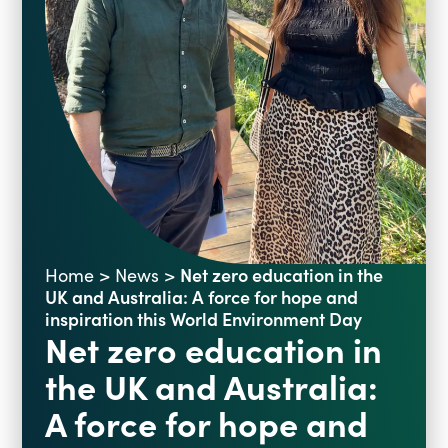
Blogs
Events
Podcasts
Videos
Past Events
Staff Stories
Public Seminar Series 2025/26
Net zero education in the
Home
>
News
>
UK and Australia: A force for hope and
inspiration this World Environment Day
Net zero education in
the UK and Australia:
A force for hope and