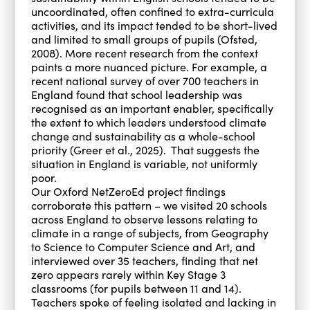
uncoordinated, often confined to extra-curricula
activities, and its impact tended to be short-lived
and limited to small groups of pupils (Ofsted,
2008). More recent research from the context
paints a more nuanced picture. For example, a
recent national survey of over 700 teachers in
England found that school leadership was
recognised as an important enabler, specifically
the extent to which leaders understood climate
change and sustainability as a whole-school
priority (Greer et al., 2025). That suggests the
situation in England is variable, not uniformly
poor.
Our Oxford NetZeroEd project findings
corroborate this pattern – we visited 20 schools
across England to observe lessons relating to
climate in a range of subjects, from Geography
to Science to Computer Science and Art, and
interviewed over 35 teachers, finding that net
zero appears rarely within Key Stage 3
classrooms (for pupils between 11 and 14).
Teachers spoke of feeling isolated and lacking in