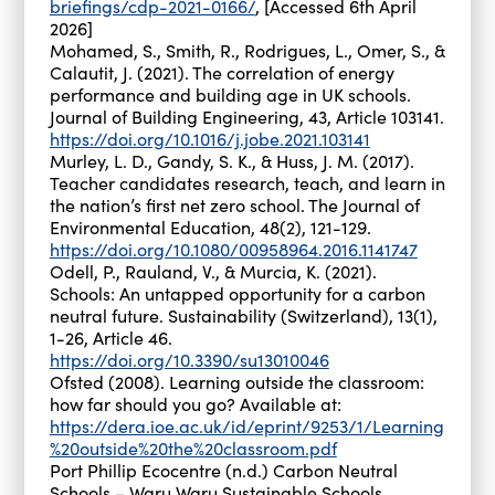
briefings/cdp-2021-0166/
, [Accessed 6th April
2026]
Mohamed, S., Smith, R., Rodrigues, L., Omer, S., &
Calautit, J. (2021). The correlation of energy
performance and building age in UK schools.
Journal of Building Engineering, 43, Article 103141.
https://doi.org/10.1016/j.jobe.2021.103141
Murley, L. D., Gandy, S. K., & Huss, J. M. (2017).
Teacher candidates research, teach, and learn in
the nation’s first net zero school. The Journal of
Environmental Education, 48(2), 121-129.
https://doi.org/10.1080/00958964.2016.1141747
Odell, P., Rauland, V., & Murcia, K. (2021).
Schools: An untapped opportunity for a carbon
neutral future. Sustainability (Switzerland), 13(1),
1-26, Article 46.
https://doi.org/10.3390/su13010046
Ofsted (2008). Learning outside the classroom:
how far should you go? Available at:
https://dera.ioe.ac.uk/id/eprint/9253/1/Learning
%20outside%20the%20classroom.pdf
Port Phillip Ecocentre (n.d.) Carbon Neutral
Schools – Waru Waru Sustainable Schools