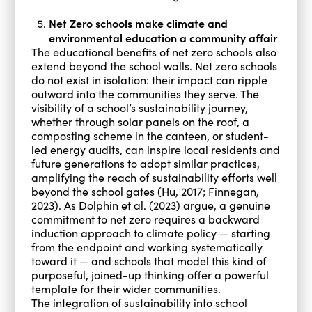
Net Zero schools make climate and
environmental education a community affair
The educational benefits of net zero schools also
extend beyond the school walls. Net zero schools
do not exist in isolation: their impact can ripple
outward into the communities they serve. The
visibility of a school’s sustainability journey,
whether through solar panels on the roof, a
composting scheme in the canteen, or student-
led energy audits, can inspire local residents and
future generations to adopt similar practices,
amplifying the reach of sustainability efforts well
beyond the school gates (Hu, 2017; Finnegan,
2023). As Dolphin et al. (2023) argue, a genuine
commitment to net zero requires a backward
induction approach to climate policy — starting
from the endpoint and working systematically
toward it — and schools that model this kind of
purposeful, joined-up thinking offer a powerful
template for their wider communities.
The integration of sustainability into school