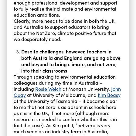
enough professional development and support
to fully realise their climate and environmental
education ambitions.
Clearly, more needs to be done in both the UK
and Australia to support educators to bring
about the Net Zero, climate positive future that
we desperately need.
Despite challenges, however, teachers in
both Australia and England are going above
and beyond to bring climate, and net zero,
into their classrooms
Through speaking to environmental education
colleagues during my time in Australia –
including
Rosie Welch
at Monash University,
John
Quay
at University of Melbourne, and
Kim Beasy
at the University of Tasmania – it became clear
to me that net zero is as absent in schools here
as it is in the UK, if not more (although more
research is needed to confirm whether this is in
fact the case). As Kim put it, “net zero is very
much seen as an industry term in Australia,