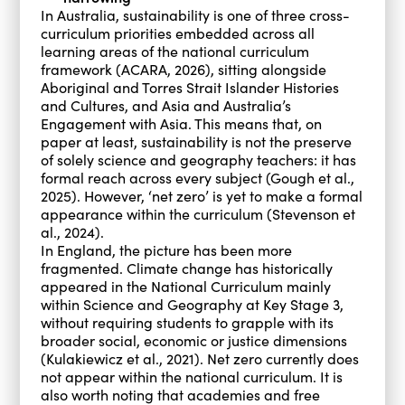
In Australia, sustainability is one of three cross-
curriculum priorities embedded across all
learning areas of the national curriculum
framework (ACARA, 2026), sitting alongside
Aboriginal and Torres Strait Islander Histories
and Cultures, and Asia and Australia’s
Engagement with Asia. This means that, on
paper at least, sustainability is not the preserve
of solely science and geography teachers: it has
formal reach across every subject (Gough et al.,
2025). However, ‘net zero’ is yet to make a formal
appearance within the curriculum (Stevenson et
al., 2024).
In England, the picture has been more
fragmented. Climate change has historically
appeared in the National Curriculum mainly
within Science and Geography at Key Stage 3,
without requiring students to grapple with its
broader social, economic or justice dimensions
(Kulakiewicz et al., 2021). Net zero currently does
not appear within the national curriculum. It is
also worth noting that academies and free