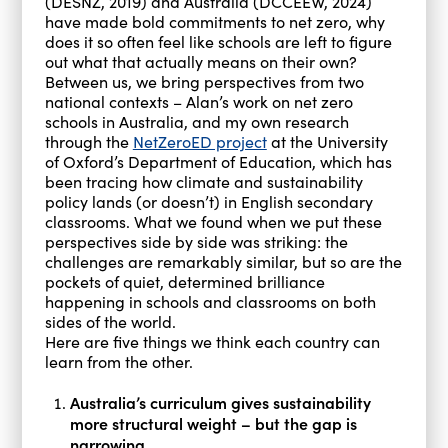
(DESNZ, 2019) and Australia (DCCEEW, 2024)
have made bold commitments to net zero, why
does it so often feel like schools are left to figure
out what that actually means on their own?
Between us, we bring perspectives from two
national contexts – Alan’s work on net zero
schools in Australia, and my own research
through the
NetZeroED project
at the University
of Oxford’s Department of Education, which has
been tracing how climate and sustainability
policy lands (or doesn’t) in English secondary
classrooms. What we found when we put these
perspectives side by side was striking: the
challenges are remarkably similar, but so are the
pockets of quiet, determined brilliance
happening in schools and classrooms on both
sides of the world.
Here are five things we think each country can
learn from the other.
Australia’s curriculum gives sustainability
more structural weight – but the gap is
narrowing