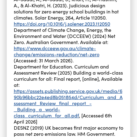
A., & Al-Khatri, H. (2023). Judicious design
solutions for zero energy school buildings in hot
climates. Solar Energy, 264, Article 112050.
https://doi.org/10.1016/j.solener.2023.112050
Department of Climate Change, Energy, the
Environment and Water (DCCEEW) (2024) Net
Zero. Australian Government. Available at:
https://www.dcceew.gov.au/climate-
change/emissions-reduction/net-zero
(Accessed: 31 March 2026).
Department for Education. Curriculum and
Assessment Review (2025) Building a world-class
curriculum for all: Final report, [online], Available
at:
https://assets.publishing.service.gov.uk/media/6
90b96bbc22e4ed8b051854d/Curriculum_and_A
ssessment_Review_final_report_-
_Building_a_world-
class_curriculum_for_all.pdf
, [Accessed 6th
April 2026]
DESNZ (2019) UK becomes first major economy to
pass net zero emissions law. HM Government.