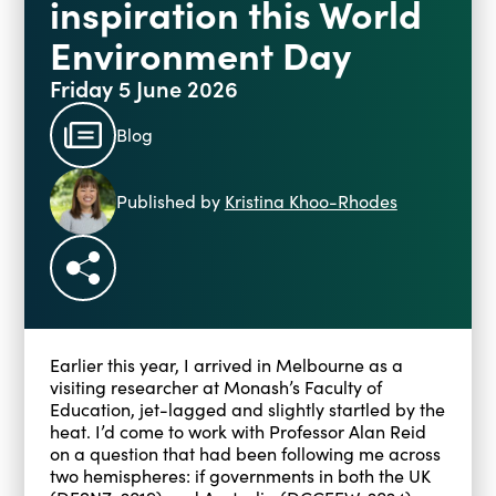
inspiration this World
Environment Day
Friday 5 June 2026
Blog
Published by
Kristina Khoo-Rhodes
Earlier this year, I arrived in Melbourne as a
visiting researcher at Monash’s Faculty of
Education, jet-lagged and slightly startled by the
heat. I’d come to work with Professor Alan Reid
on a question that had been following me across
two hemispheres: if governments in both the UK