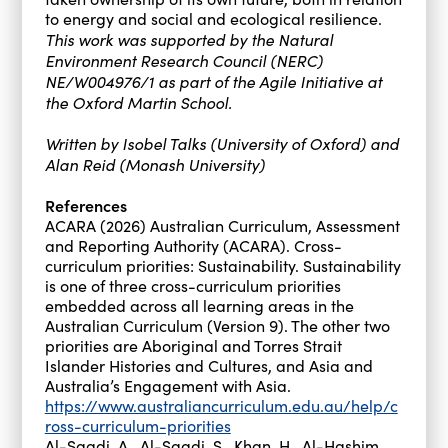
to energy and social and ecological resilience.
This work was supported by the Natural
Environment Research Council (NERC)
NE/W004976/1 as part of the Agile Initiative at
the Oxford Martin School.
Written by Isobel Talks (University of Oxford) and
Alan Reid (Monash University)
References
ACARA (2026) Australian Curriculum, Assessment
and Reporting Authority (ACARA). Cross-
curriculum priorities: Sustainability. Sustainability
is one of three cross-curriculum priorities
embedded across all learning areas in the
Australian Curriculum (Version 9). The other two
priorities are Aboriginal and Torres Strait
Islander Histories and Cultures, and Asia and
Australia’s Engagement with Asia.
https://www.australiancurriculum.edu.au/help/c
ross-curriculum-priorities
Al-Saadi, A., Al-Saadi, S., Khan, H., Al-Hashim,