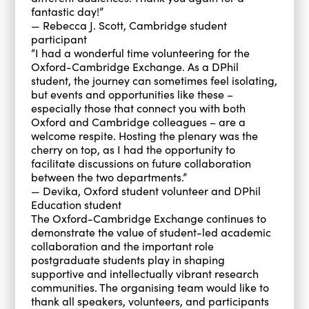
fantastic day!”
— Rebecca J. Scott, Cambridge student
participant
“I had a wonderful time volunteering for the
Oxford-Cambridge Exchange. As a DPhil
student, the journey can sometimes feel isolating,
but events and opportunities like these –
especially those that connect you with both
Oxford and Cambridge colleagues – are a
welcome respite. Hosting the plenary was the
cherry on top, as I had the opportunity to
facilitate discussions on future collaboration
between the two departments.”
— Devika, Oxford student volunteer and DPhil
Education student
The Oxford-Cambridge Exchange continues to
demonstrate the value of student-led academic
collaboration and the important role
postgraduate students play in shaping
supportive and intellectually vibrant research
communities. The organising team would like to
thank all speakers, volunteers, and participants