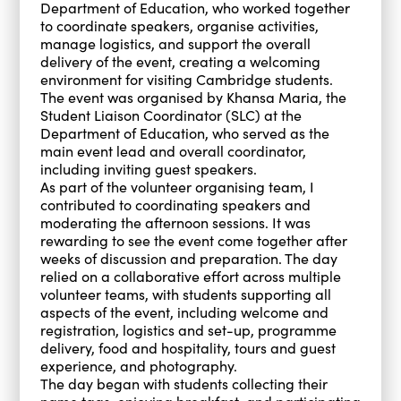
Department of Education, who worked together
to coordinate speakers, organise activities,
manage logistics, and support the overall
delivery of the event, creating a welcoming
environment for visiting Cambridge students.
The event was organised by Khansa Maria, the
Student Liaison Coordinator (SLC) at the
Department of Education, who served as the
main event lead and overall coordinator,
including inviting guest speakers.
As part of the volunteer organising team, I
contributed to coordinating speakers and
moderating the afternoon sessions. It was
rewarding to see the event come together after
weeks of discussion and preparation. The day
relied on a collaborative effort across multiple
volunteer teams, with students supporting all
aspects of the event, including welcome and
registration, logistics and set-up, programme
delivery, food and hospitality, tours and guest
experience, and photography.
The day began with students collecting their