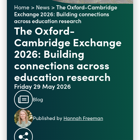
The Oxford-Cambridge
Home
>
News
>
Blogs
Exchange 2026: Building connections
Events
Podcasts
across education research
The Oxford-
Videos
Past Events
Cambridge Exchange
Staff Stories
Public Seminar Series 2025/26
2026: Building
connections across
education research
Friday 29 May 2026
Blog
Published by
Hannah Freeman