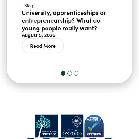
Blog
University, apprenticeships or
entrepreneurship? What do
young people really want?
August 5, 2026
Read More