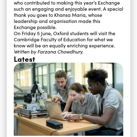
who contributed to making this year’s Exchange
such an engaging and enjoyable event. A special
thank you goes to Khansa Maria, whose
leadership and organisation made this
Exchange possible.
On Friday 5 June, Oxford students will visit the
Cambridge Faculty of Education for what we
know will be an equally enriching experience.
Written by Farzana Chowdhury.
Latest