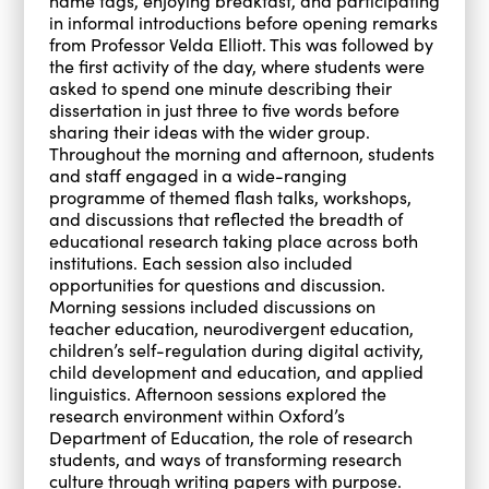
name tags, enjoying breakfast, and participating
in informal introductions before opening remarks
from Professor Velda Elliott. This was followed by
the first activity of the day, where students were
asked to spend one minute describing their
dissertation in just three to five words before
sharing their ideas with the wider group.
Throughout the morning and afternoon, students
and staff engaged in a wide-ranging
programme of themed flash talks, workshops,
and discussions that reflected the breadth of
educational research taking place across both
institutions. Each session also included
opportunities for questions and discussion.
Morning sessions included discussions on
teacher education, neurodivergent education,
children’s self-regulation during digital activity,
child development and education, and applied
linguistics. Afternoon sessions explored the
research environment within Oxford’s
Department of Education, the role of research
students, and ways of transforming research
culture through writing papers with purpose.