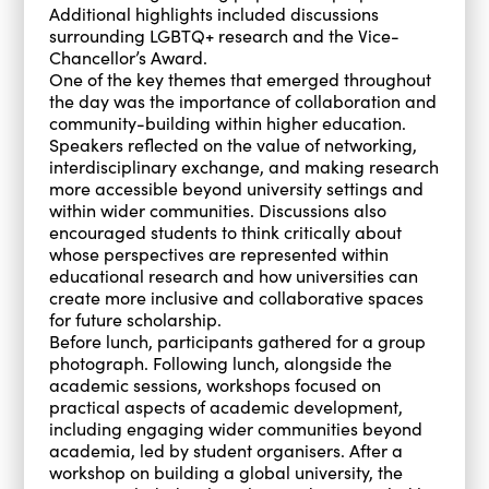
Additional highlights included discussions
surrounding LGBTQ+ research and the Vice-
Chancellor’s Award.
One of the key themes that emerged throughout
the day was the importance of collaboration and
community-building within higher education.
Speakers reflected on the value of networking,
interdisciplinary exchange, and making research
more accessible beyond university settings and
within wider communities. Discussions also
encouraged students to think critically about
whose perspectives are represented within
educational research and how universities can
create more inclusive and collaborative spaces
for future scholarship.
Before lunch, participants gathered for a group
photograph. Following lunch, alongside the
academic sessions, workshops focused on
practical aspects of academic development,
including engaging wider communities beyond
academia, led by student organisers. After a
workshop on building a global university, the