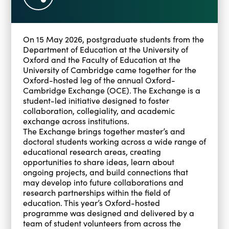
On 15 May 2026, postgraduate students from the
Department of Education at the University of
Oxford and the Faculty of Education at the
University of Cambridge came together for the
Oxford-hosted leg of the annual Oxford-
Cambridge Exchange (OCE). The Exchange is a
student-led initiative designed to foster
collaboration, collegiality, and academic
exchange across institutions.
The Exchange brings together master’s and
doctoral students working across a wide range of
educational research areas, creating
opportunities to share ideas, learn about
ongoing projects, and build connections that
may develop into future collaborations and
research partnerships within the field of
education. This year’s Oxford-hosted
programme was designed and delivered by a
team of student volunteers from across the