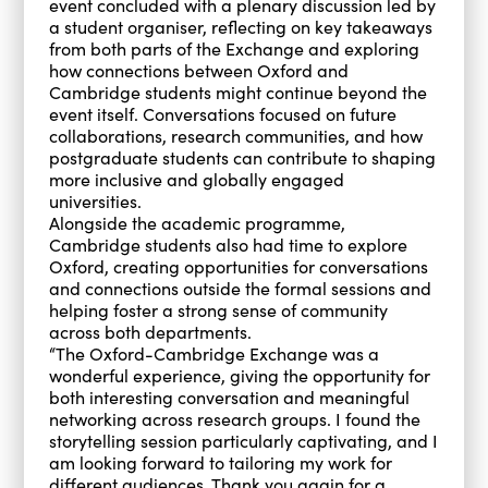
event concluded with a plenary discussion led by
a student organiser, reflecting on key takeaways
from both parts of the Exchange and exploring
how connections between Oxford and
Cambridge students might continue beyond the
event itself. Conversations focused on future
collaborations, research communities, and how
postgraduate students can contribute to shaping
more inclusive and globally engaged
universities.
Alongside the academic programme,
Cambridge students also had time to explore
Oxford, creating opportunities for conversations
and connections outside the formal sessions and
helping foster a strong sense of community
across both departments.
“The Oxford-Cambridge Exchange was a
wonderful experience, giving the opportunity for
both interesting conversation and meaningful
networking across research groups. I found the
storytelling session particularly captivating, and I
am looking forward to tailoring my work for
different audiences. Thank you again for a