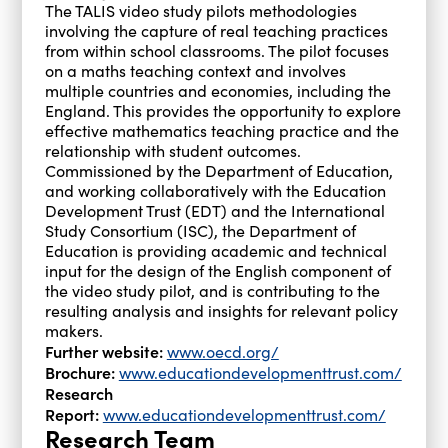
The TALIS video study pilots methodologies
involving the capture of real teaching practices
from within school classrooms. The pilot focuses
on a maths teaching context and involves
multiple countries and economies, including the
England. This provides the opportunity to explore
effective mathematics teaching practice and the
relationship with student outcomes.
Commissioned by the Department of Education,
and working collaboratively with the Education
Development Trust (EDT) and the International
Study Consortium (ISC), the Department of
Education is providing academic and technical
input for the design of the English component of
the video study pilot, and is contributing to the
resulting analysis and insights for relevant policy
makers.
Further website:
www.oecd.org/
Brochure:
www.educationdevelopmenttrust.com/
Research
Report:
www.educationdevelopmenttrust.com/
Research Team