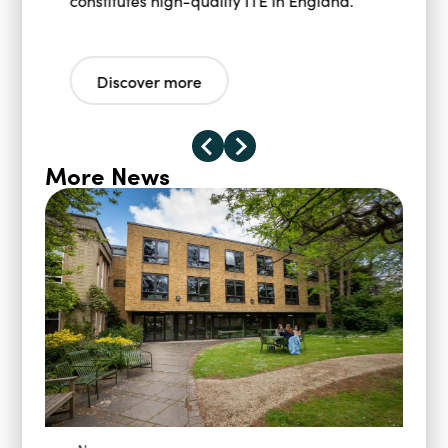
constitutes high-quality ITE in England.
Discover more
More News