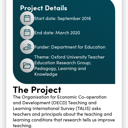
Project Details
Blogs
Events
Podcasts
Start date: September 2016
Videos
Past Events
End date: March 2020
Staff Stories
Public Seminar Series 2025/26
Funder: Department for Education
Theme: Oxford University Teacher
Education Research Group;
Pedagogy, Learning and
Knowledge
The Project
The Organisation for Economic Co-operation
and Development (OECD) Teaching and
Learning International Survey (TALIS) asks
teachers and principals about the teaching and
learning conditions that research tells us improve
teaching.