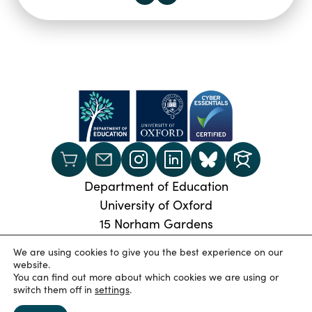
Department of Education
University of Oxford
15 Norham Gardens
Oxford, OX2 6PY
We are using cookies to give you the best experience on our
Phone:
+44 (0) 1865 274024
website.
You can find out more about which cookies we are using or
© 2026 Oxford University Department of Education
|
switch them off in
settings
.
Privacy Policy
|
Cookies
|
Accessibility statement
|