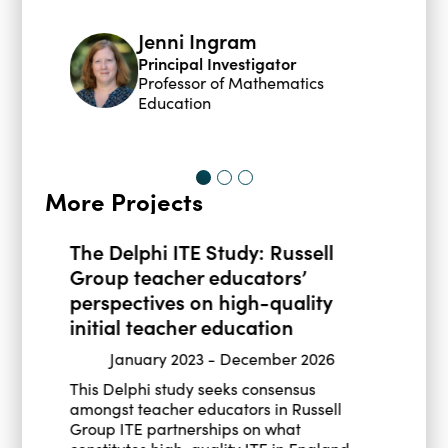
Jenni Ingram
Principal Investigator
Professor of Mathematics
Education
More Projects
The Delphi ITE Study: Russell
Group teacher educators’
perspectives on high-quality
initial teacher education
January 2023
-
December 2026
This Delphi study seeks consensus
amongst teacher educators in Russell
Group ITE partnerships on what