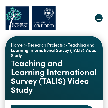
About us
Teaching and
Home
>
Research Projects
>
Equity, Diversity and Belonging
Learning International Survey (TALIS) Video
Study
Research
Oxford Education Deanery
Teaching and
Vacancies
Research Centres
Learning International
Study
Contact us
Research Themes & Groups
Survey (TALIS) Video
Projects
Courses
Study
People
Reports
Impact
News
Interactive Research Map