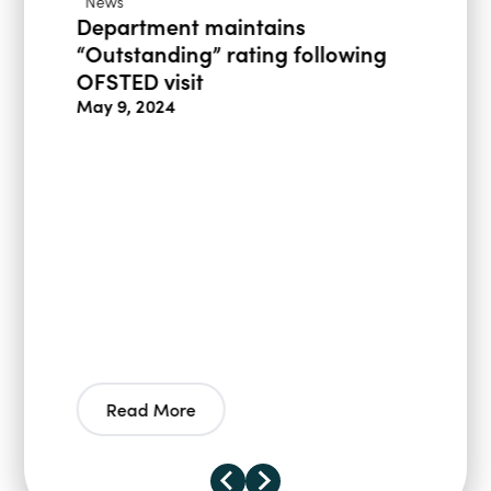
News
Department maintains
“Outstanding” rating following
OFSTED visit
May 9, 2024
Read More